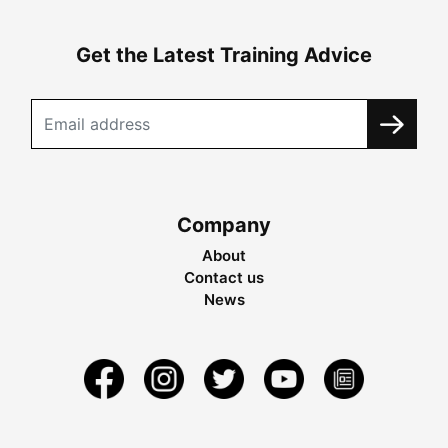
Get the Latest Training Advice
Company
About
Contact us
News