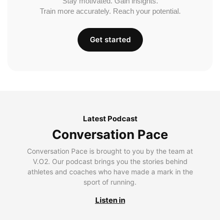
Stay motivated. Gain insights.
Train more accurately. Reach your potential.
Get started
Latest Podcast
Conversation Pace
Conversation Pace is brought to you by the team at
V.O2. Our podcast brings you the stories behind
athletes and coaches who have made a mark in the
sport of running.
Listen in