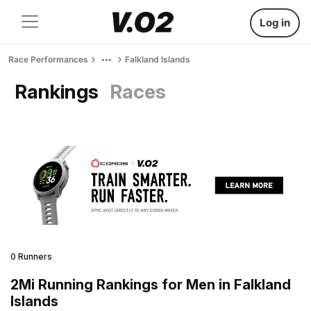
Log in
Race Performances
Falkland Islands
Rankings
Races
0 Runners
2Mi Running Rankings for Men in Falkland
Islands