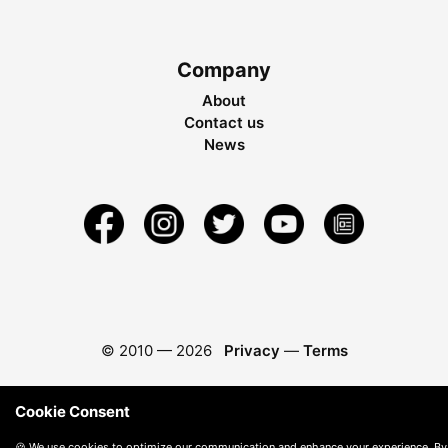
Company
About
Contact us
News
© 2010 —
2026
Privacy
—
Terms
Cookie Consent
🍪 We use cookies to optimize our communication and enhance your experience. By