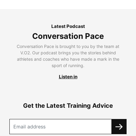
Latest Podcast
Conversation Pace
Conversation Pace is brought to you by the team at
V.O2. Our podcast brings you the stories behind
athletes and coaches who have made a mark in the
sport of running.
Listen in
Get the Latest Training Advice