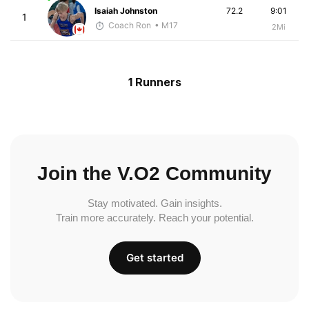
Isaiah Johnston
72.2
9:01
1
Coach Ron
• M17
2Mi
1 Runners
Join the V.O2 Community
Stay motivated. Gain insights.
Train more accurately. Reach your potential.
Get started