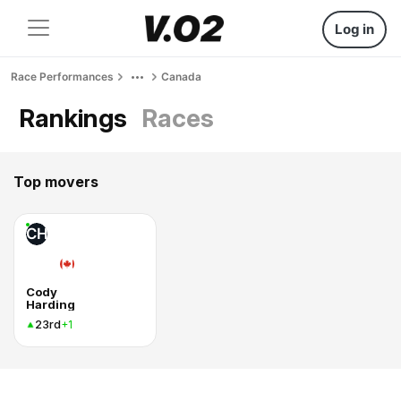
Log in
Race Performances
Canada
Rankings
Races
Top movers
CH
Cody
Harding
23rd
+1