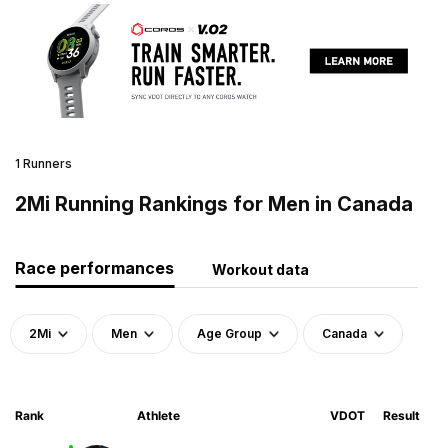
1 Runners
2Mi Running Rankings for Men in Canada
Race performances
Workout data
2Mi
Men
Age Group
Canada
Rank
Athlete
VDOT
Result