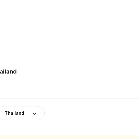
ailand
Thailand