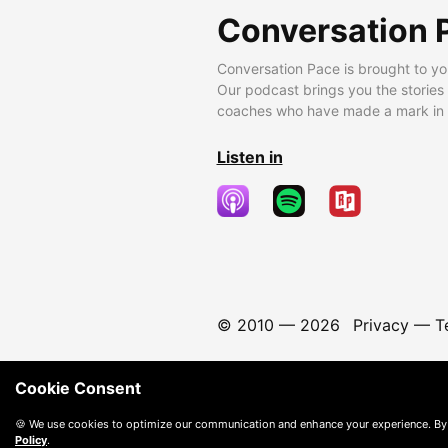
Conversation 
Conversation Pace is brought to yo
Our podcast brings you the stories
coaches who have made a mark in t
Listen in
© 2010 —
2026
Privacy
—
T
Cookie Consent
🍪 We use cookies to optimize our communication and enhance your experience. By
Policy
.