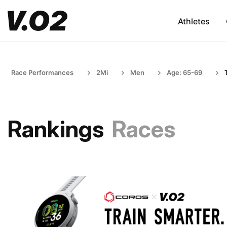
Athletes
Race Performances
2Mi
Men
Age: 65-69
Rankings
Races