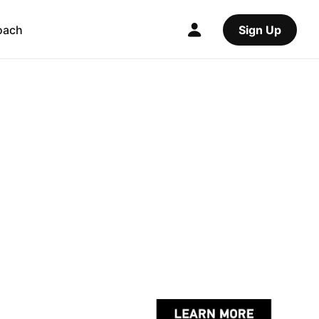
oach
Sign Up