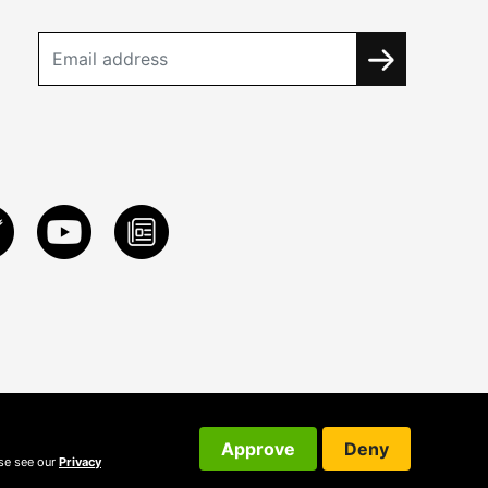
Approve
Deny
ase see our
Privacy