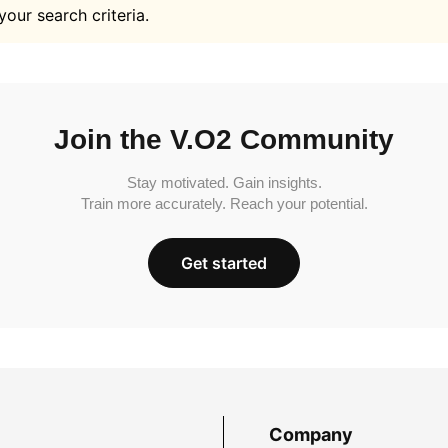
your search criteria.
Join the V.O2 Community
Stay motivated. Gain insights.
Train more accurately. Reach your potential.
Get started
Company