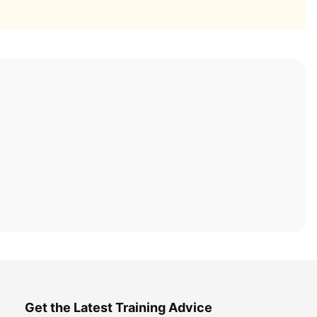
Get the Latest Training Advice