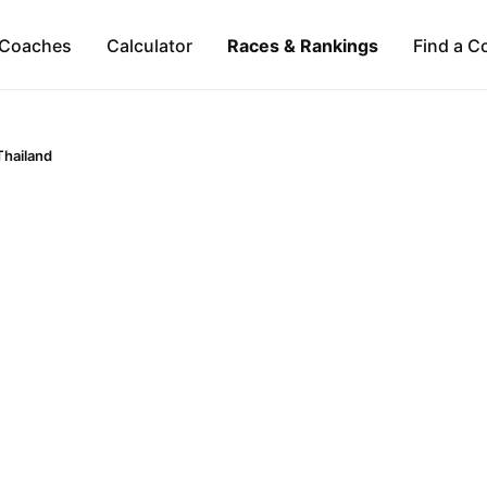
Coaches
Calculator
Races & Rankings
Find a C
Thailand