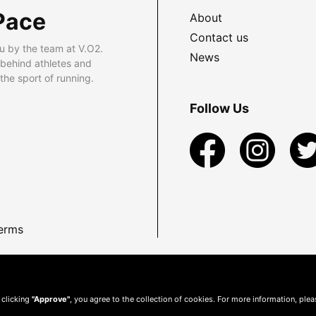
Pace
About
Contact us
u by the team at V.O2.
News
 behind athletes and
he sport of running.
Follow Us
erms
 clicking
"Approve"
, you agree to the collection of cookies. For more information, ple