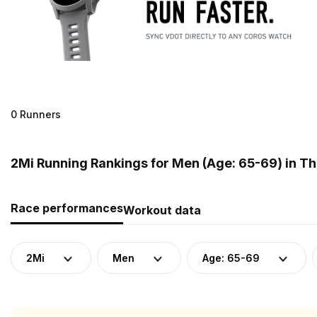
0 Runners
2Mi Running Rankings for Men (Age: 65-69) in Th
Race performances
Workout data
2Mi
Men
Age: 65-69