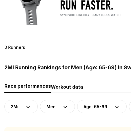
0 Runners
2Mi Running Rankings for Men (Age: 65-69) in S
Race performances
Workout data
2Mi
Men
Age: 65-69