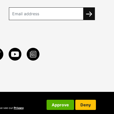
Approve
Deny
ase see our
Privacy