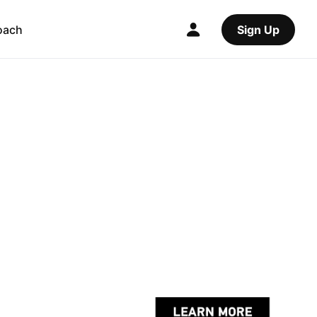
oach
Sign Up