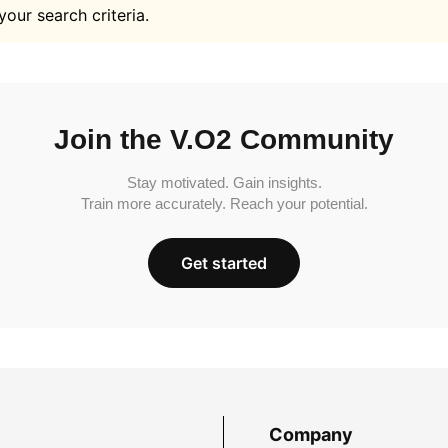
your search criteria.
Join the V.O2 Community
Stay motivated. Gain insights.
Train more accurately. Reach your potential.
Get started
Company