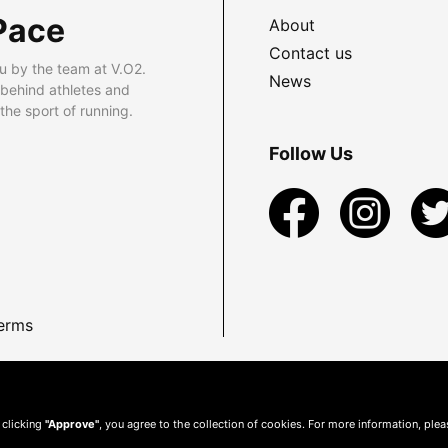
Pace
About
Contact us
u by the team at V.O2.
News
 behind athletes and
he sport of running.
Follow Us
erms
 clicking
"Approve"
, you agree to the collection of cookies. For more information, ple