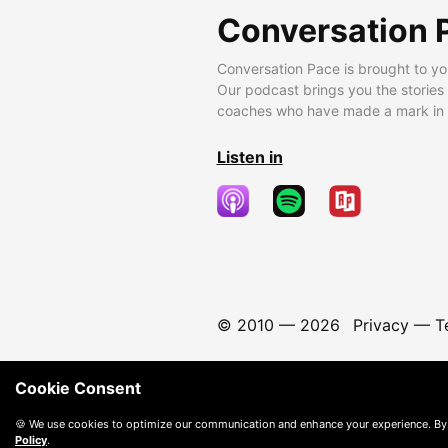
Conversation 
Conversation Pace is brought to yo
Our podcast brings you the stories
coaches who have made a mark in t
Listen in
© 2010 —
2026
Privacy
—
T
Cookie Consent
🍪 We use cookies to optimize our communication and enhance your experience. By
Policy
.