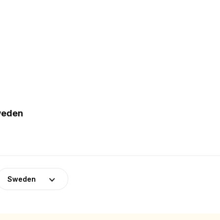
weden
Sweden