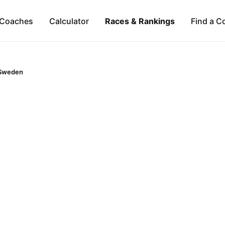
Coaches
Calculator
Races & Rankings
Find a C
Sweden