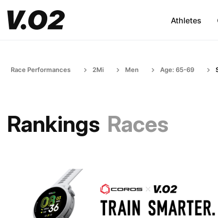
Athletes
Race Performances
2Mi
Men
Age: 65-69
Rankings
Races