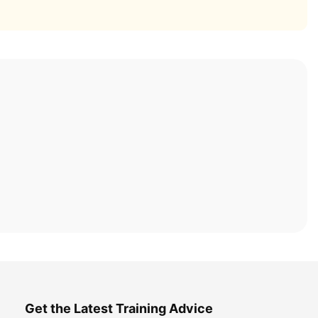
Get the Latest Training Advice