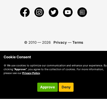
© 2010 —
2026
Privacy
—
Terms
Cookie Consent
🍪 We use cookies to optimize our communication and enhance your experience. By
clicking
"Approve"
, you agree to the collection of cookies. For more information,
please see our
Privacy Policy
.
Approve
Deny