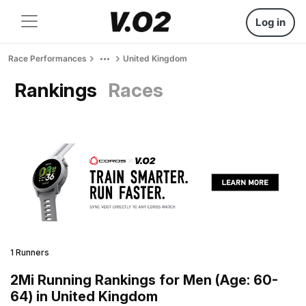
Log in
Race Performances
United Kingdom
Rankings
Races
1 Runners
2Mi Running Rankings for Men (Age: 60-
64) in United Kingdom