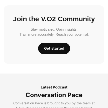
Join the V.O2 Community
Stay motivated. Gain insights.
Train more accurately. Reach your potential.
Get started
Latest Podcast
Conversation Pace
Conversation Pace is brought to you by the team at