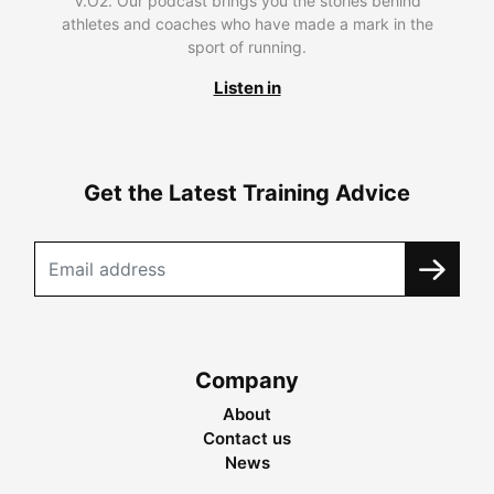
V.O2. Our podcast brings you the stories behind
athletes and coaches who have made a mark in the
sport of running.
Listen in
Get the Latest Training Advice
Company
About
Contact us
News