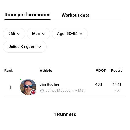
Race performances
Workout data
2Mi
Men
Age: 60-64
United Kingdom
Rank
Athlete
VDOT
Result
Jim Hughes
43.1
14:11
1
James Maybourn
• M61
2Mi
1 Runners