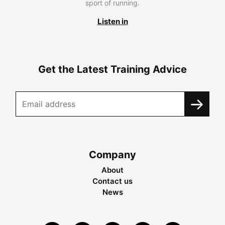
sport of running.
Listen in
Get the Latest Training Advice
Company
About
Contact us
News