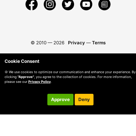
© 2010 —
2026
Privacy
—
Terms
Cookie Consent
🍪 We use cookies to optimize our communication and enhance your experience. By
clicking
"Approve"
, you agree to the collection of cookies. For more information,
please see our
Privacy Policy
.
Approve
Deny