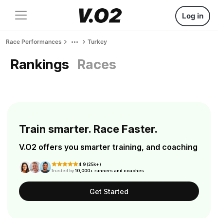
Log in
Race Performances
Turkey
Rankings
Races
Train smarter. Race Faster.
V.O2 offers you smarter training, and coaching
4.9 (25k+)
Trusted by
10,000+ runners and coaches
Get Started