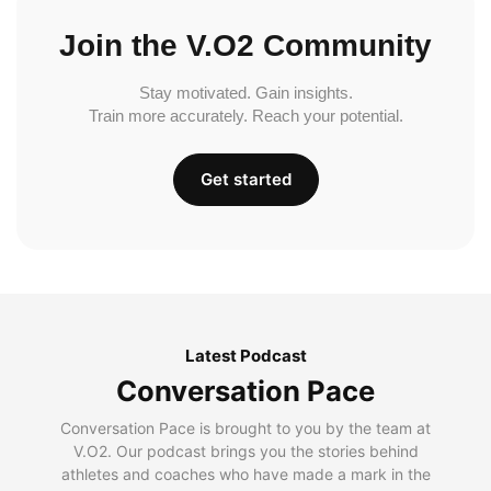
Join the V.O2 Community
Stay motivated. Gain insights.
Train more accurately. Reach your potential.
Get started
Latest Podcast
Conversation Pace
Conversation Pace is brought to you by the team at
V.O2. Our podcast brings you the stories behind
athletes and coaches who have made a mark in the