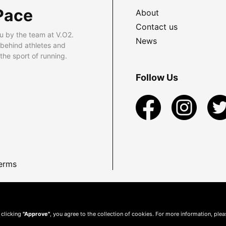
Pace
About
Contact us
u by the team at V.O2.
News
 behind athletes and
he sport of running.
Follow Us
erms
 clicking
"Approve"
, you agree to the collection of cookies. For more information, ple