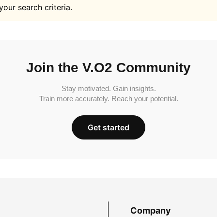
your search criteria.
Join the V.O2 Community
Stay motivated. Gain insights.
Train more accurately. Reach your potential.
Get started
Company