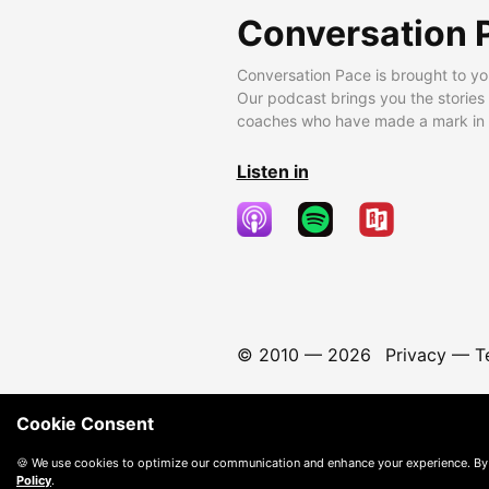
Conversation 
Conversation Pace is brought to yo
Our podcast brings you the stories
coaches who have made a mark in t
Listen in
© 2010 —
2026
Privacy
—
T
Cookie Consent
🍪 We use cookies to optimize our communication and enhance your experience. By
Policy
.