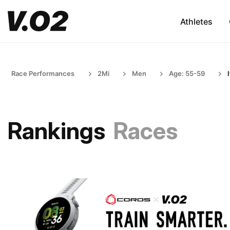
Athletes
Race Performances
2Mi
Men
Age: 55-59
Rankings
Races