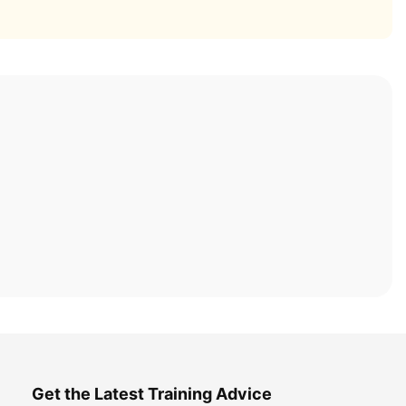
Get the Latest Training Advice