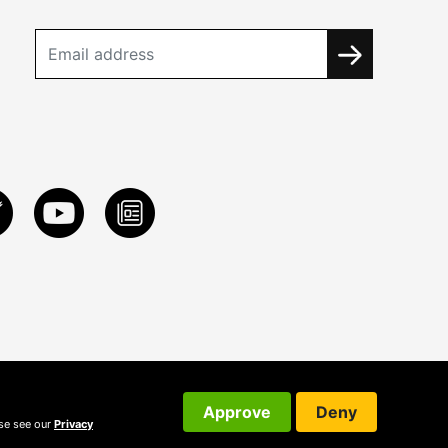
Approve
Deny
ase see our
Privacy