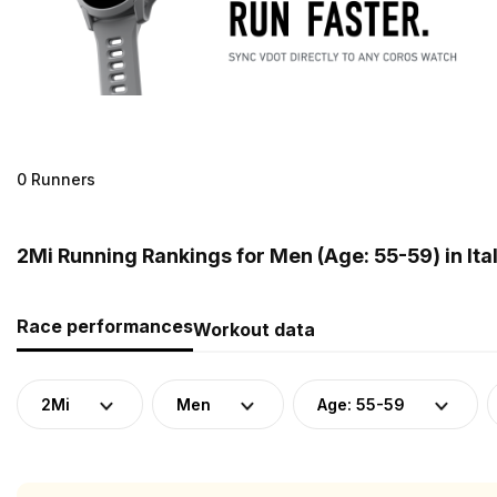
0 Runners
2Mi Running Rankings for Men (Age: 55-59) in Ita
Race performances
Workout data
2Mi
Men
Age: 55-59