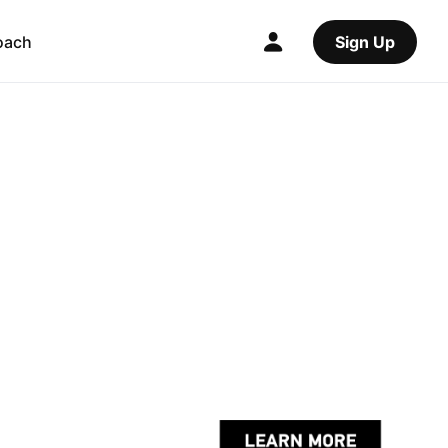
oach
Sign Up