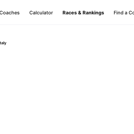
Coaches
Calculator
Races & Rankings
Find a C
Italy