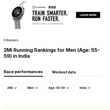
0 Runners
2Mi Running Rankings for Men (Age: 55-
59) in India
Race performances
Workout data
2Mi
Men
Age: 55-59
India