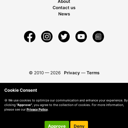
About
Contact us
News
© 2010 —
2026
Privacy
—
Terms
Cookie Consent
🍪 We use cookies to optimize our communication and enhance your experience. By
clicking
"Approve"
, you agree to the collection of cookies. For more information,
please see our
Privacy Policy
.
Approve
Deny