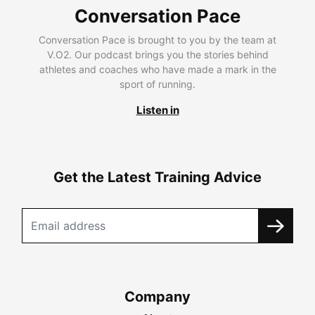
Conversation Pace
Conversation Pace is brought to you by the team at
V.O2. Our podcast brings you the stories behind
athletes and coaches who have made a mark in the
sport of running.
Listen in
Get the Latest Training Advice
Company