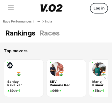
Log in
Race Performances
India
Rankings
Races
Top movers
SR
Sanjay
SBV
Manoj
Revalkar
Ramana Reddy
Kumar
89th
96th
51st
+1
+1
+1