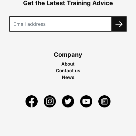
Get the Latest Training Advice
Company
About
Contact us
News