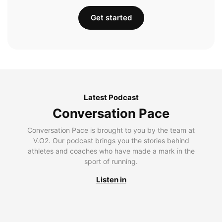
Get started
Latest Podcast
Conversation Pace
Conversation Pace is brought to you by the team at
V.O2. Our podcast brings you the stories behind
athletes and coaches who have made a mark in the
sport of running.
Listen in