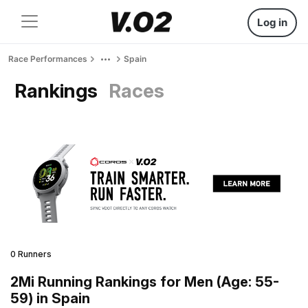
Log in
Race Performances
Spain
Rankings
Races
0 Runners
2Mi Running Rankings for Men (Age: 55-
59) in Spain