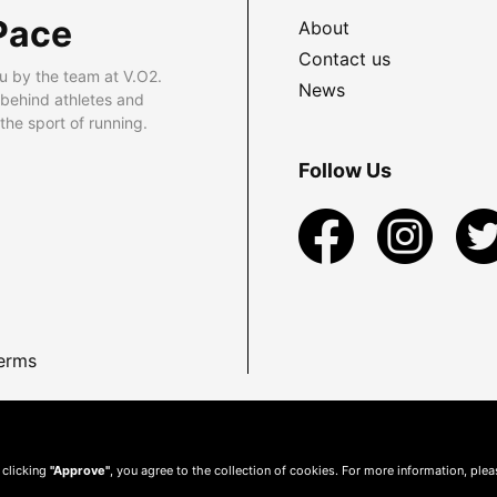
Pace
About
Contact us
u by the team at V.O2.
News
 behind athletes and
he sport of running.
Follow Us
erms
 clicking
"Approve"
, you agree to the collection of cookies. For more information, ple