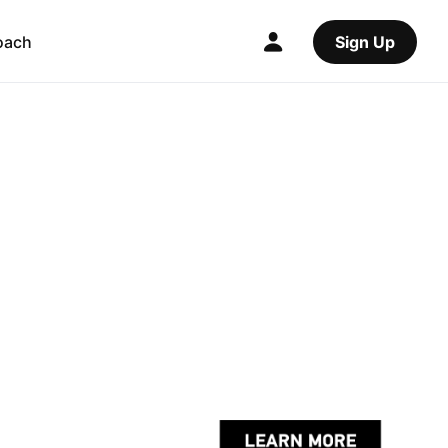
oach
Sign Up