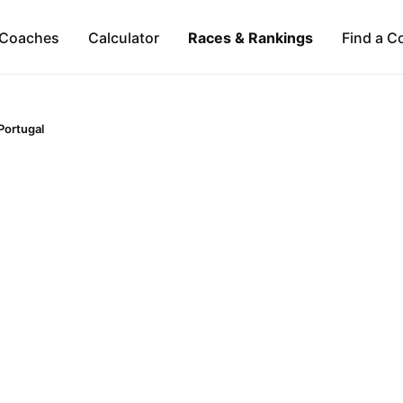
Coaches
Calculator
Races & Rankings
Find a C
Portugal