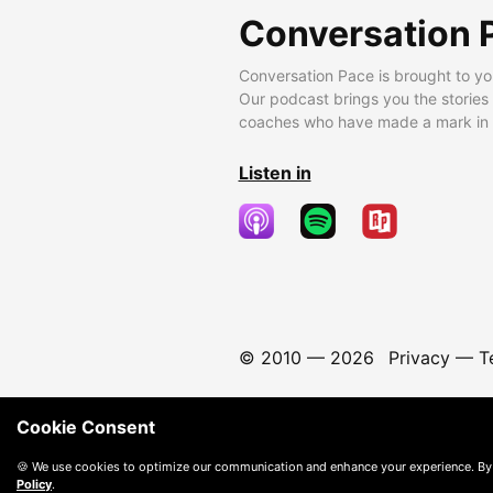
Conversation 
Conversation Pace is brought to yo
Our podcast brings you the stories
coaches who have made a mark in t
Listen in
© 2010 —
2026
Privacy
—
T
Cookie Consent
🍪 We use cookies to optimize our communication and enhance your experience. By
Policy
.