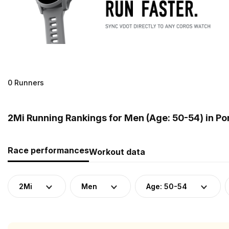
0 Runners
2Mi Running Rankings for Men (Age: 50-54) in Po
Race performances
Workout data
2Mi
Men
Age: 50-54