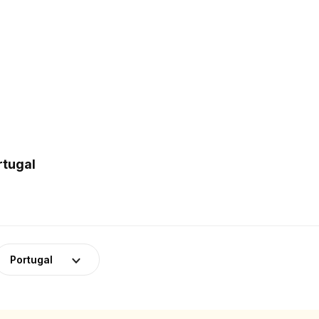
rtugal
Portugal