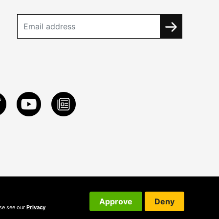
Approve
Deny
ase see our
Privacy