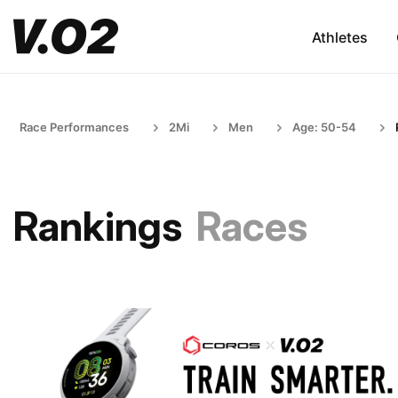
Athletes
Race Performances
2Mi
Men
Age: 50-54
Rankings
Races