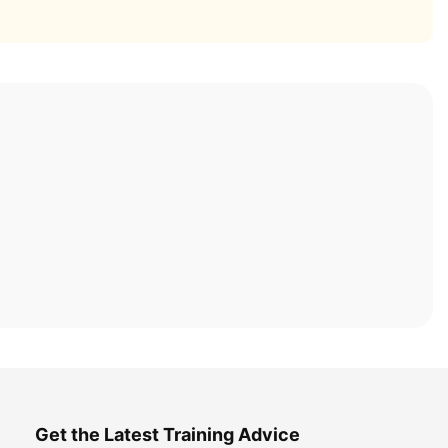
Get the Latest Training Advice