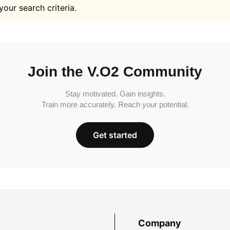
your search criteria.
Join the V.O2 Community
Stay motivated. Gain insights.
Train more accurately. Reach your potential.
Get started
Company