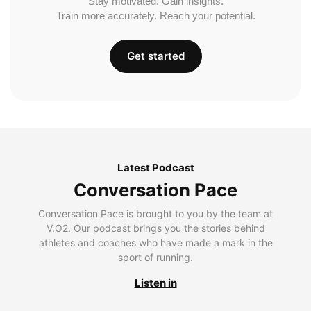
Stay motivated. Gain insights.
Train more accurately. Reach your potential.
Get started
Latest Podcast
Conversation Pace
Conversation Pace is brought to you by the team at
V.O2. Our podcast brings you the stories behind
athletes and coaches who have made a mark in the
sport of running.
Listen in