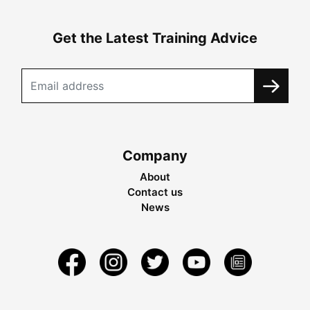
Get the Latest Training Advice
Company
About
Contact us
News