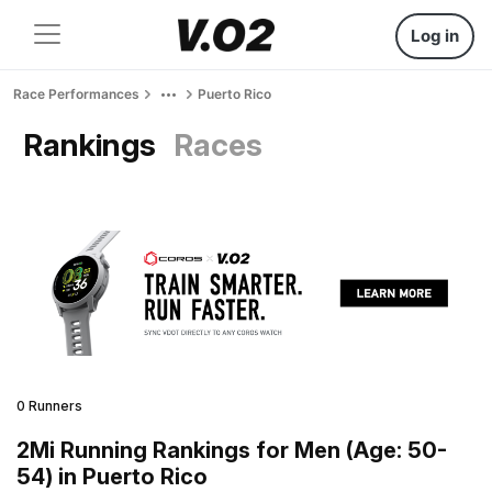
Log in
Race Performances
Puerto Rico
Rankings
Races
0 Runners
2Mi Running Rankings for Men (Age: 50-
54) in Puerto Rico