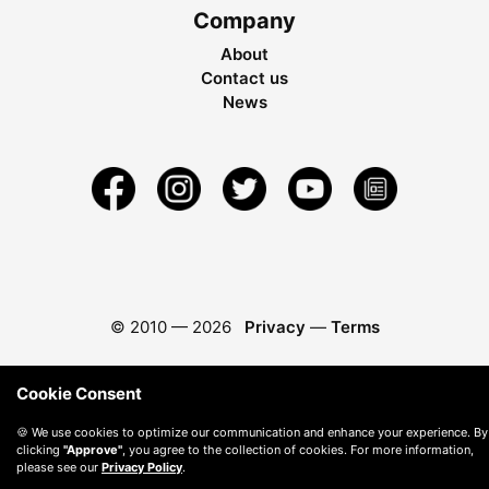
Company
About
Contact us
News
© 2010 —
2026
Privacy
—
Terms
Cookie Consent
🍪 We use cookies to optimize our communication and enhance your experience. By
clicking
"Approve"
, you agree to the collection of cookies. For more information,
please see our
Privacy Policy
.