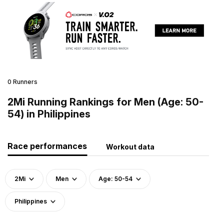
0 Runners
2Mi Running Rankings for Men (Age: 50-
54) in Philippines
Race performances
Workout data
2Mi
Men
Age: 50-54
Philippines