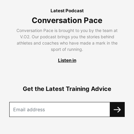
Latest Podcast
Conversation Pace
Conversation Pace is brought to you by the team at
V.O2. Our podcast brings you the stories behind
athletes and coaches who have made a mark in the
sport of running.
Listen in
Get the Latest Training Advice