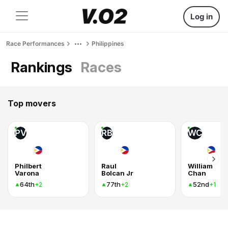
Log in
Race Performances
Philippines
Rankings
Races
Top movers
PV
RB
WC
Philbert
Raul
William
Varona
Bolcan Jr
Chan
64th
77th
52nd
+2
+2
+1