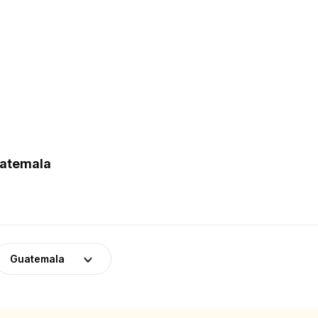
uatemala
Guatemala