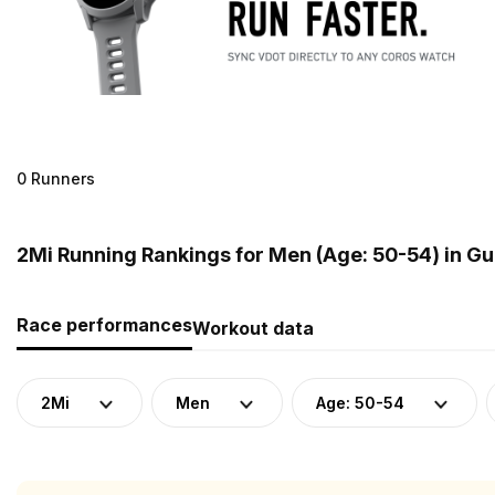
0 Runners
2Mi Running Rankings for Men (Age: 50-54) in G
Race performances
Workout data
2Mi
Men
Age: 50-54