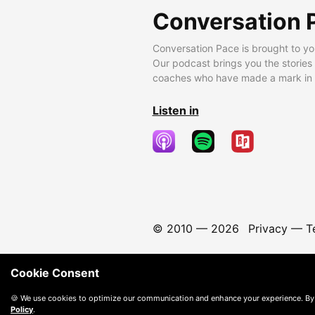
Conversation 
Conversation Pace is brought to yo
Our podcast brings you the stories
coaches who have made a mark in t
Listen in
© 2010 —
2026
Privacy
—
T
Cookie Consent
🍪 We use cookies to optimize our communication and enhance your experience. By
Policy
.