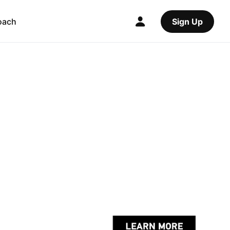
oach
Sign Up