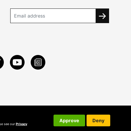
Approve
Deny
ase see our
Privacy