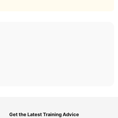
Get the Latest Training Advice