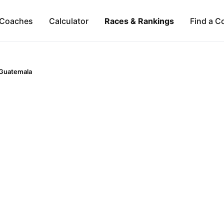
Coaches
Calculator
Races & Rankings
Find a C
Guatemala