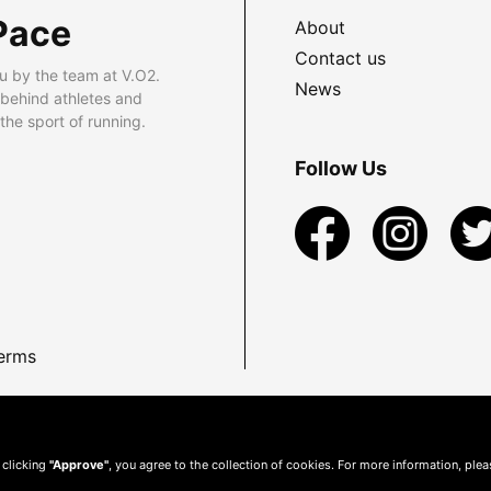
Pace
About
Contact us
u by the team at V.O2.
News
 behind athletes and
he sport of running.
Follow Us
erms
 clicking
"Approve"
, you agree to the collection of cookies. For more information, ple