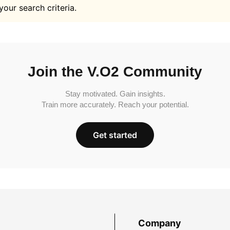
your search criteria.
Join the V.O2 Community
Stay motivated. Gain insights.
Train more accurately. Reach your potential.
Get started
Company