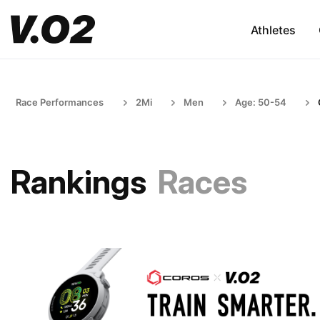
Athletes
Race Performances
2Mi
Men
Age: 50-54
Rankings
Races