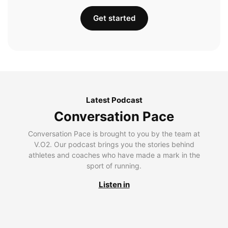
Get started
Latest Podcast
Conversation Pace
Conversation Pace is brought to you by the team at
V.O2. Our podcast brings you the stories behind
athletes and coaches who have made a mark in the
sport of running.
Listen in