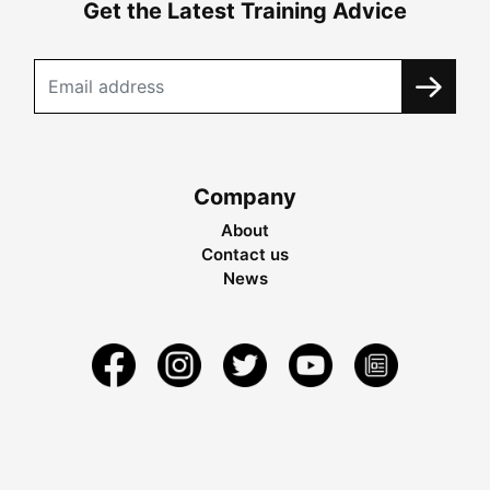
Get the Latest Training Advice
Company
About
Contact us
News