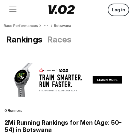
Log in
Race Performances
Botswana
Rankings
Races
0 Runners
2Mi Running Rankings for Men (Age: 50-
54) in Botswana