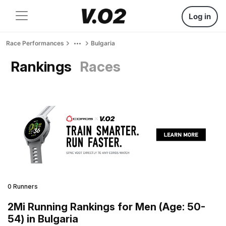
Log in
Race Performances
Bulgaria
Rankings
Races
0 Runners
2Mi Running Rankings for Men (Age: 50-
54) in Bulgaria