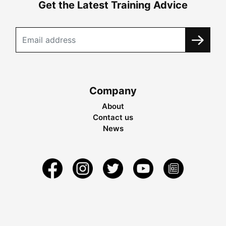
Get the Latest Training Advice
Company
About
Contact us
News