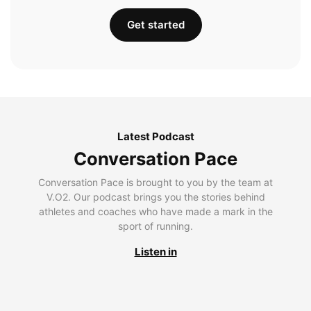
Get started
Latest Podcast
Conversation Pace
Conversation Pace is brought to you by the team at
V.O2. Our podcast brings you the stories behind
athletes and coaches who have made a mark in the
sport of running.
Listen in