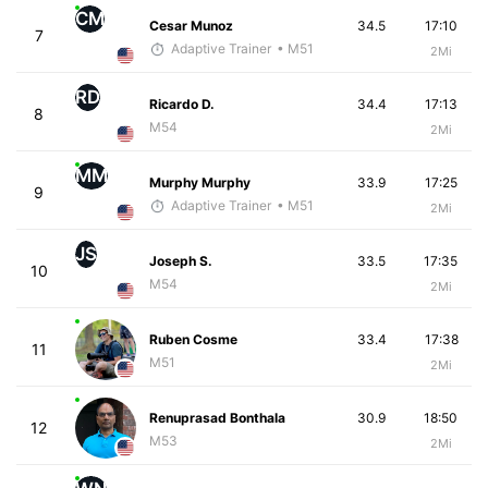
CM
Cesar Munoz
34.5
17:10
7
Adaptive Trainer
• M51
2Mi
RD
Ricardo D.
34.4
17:13
8
M54
2Mi
MM
Murphy Murphy
33.9
17:25
9
Adaptive Trainer
• M51
2Mi
JS
Joseph S.
33.5
17:35
10
M54
2Mi
Ruben Cosme
33.4
17:38
11
M51
2Mi
Renuprasad Bonthala
30.9
18:50
12
M53
2Mi