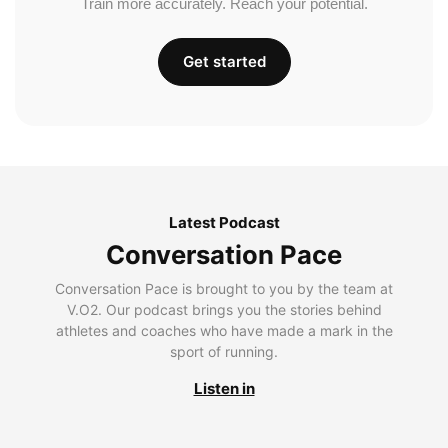
Train more accurately. Reach your potential.
Get started
Latest Podcast
Conversation Pace
Conversation Pace is brought to you by the team at
V.O2. Our podcast brings you the stories behind
athletes and coaches who have made a mark in the
sport of running.
Listen in