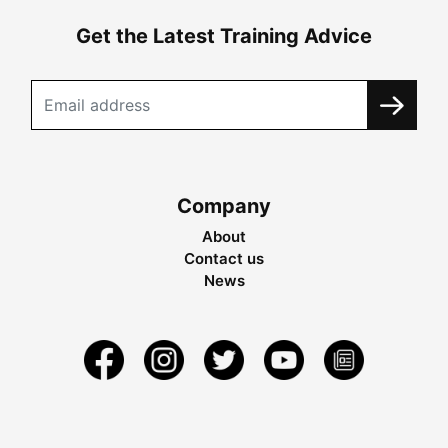
Get the Latest Training Advice
Company
About
Contact us
News