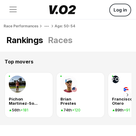
Log in
Race Performances
Age: 50-54
Rankings
Races
Top movers
FO
Pichon
Brian
Francisco
Martinez-Sobral Aycinena
Prestes
Otero
56th
74th
89th
+181
+120
+91