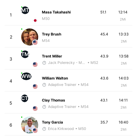
MT
Masa Takahashi
51.1
12:14
1
M50
2Mi
Trey Brush
45.4
13:33
2
M54
2Mi
TM
Trent Miller
43.9
13:58
3
Jack Polerecky - McKirdy Trained
• M52
2Mi
WW
William Walton
43.6
14:03
4
Adaptive Trainer
• M54
2Mi
CT
Clay Thomas
43.1
14:11
5
Adaptive Trainer
• M54
2Mi
Tony Garcia
35.7
16:40
6
Erica Kirkwood
• M50
2Mi