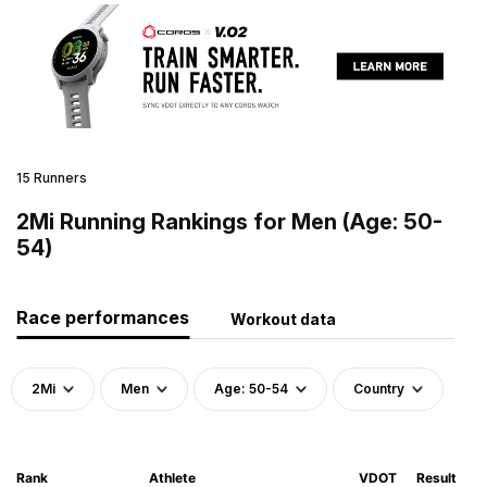
15 Runners
2Mi Running Rankings for Men (Age: 50-
54)
Race performances
Workout data
2Mi
Men
Age: 50-54
Country
Rank
Athlete
VDOT
Result