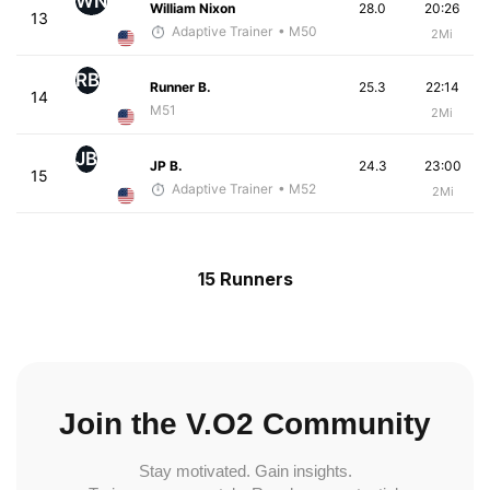
WN
William Nixon
28.0
20:26
13
Adaptive Trainer
• M50
2Mi
RB
Runner B.
25.3
22:14
14
M51
2Mi
JB
JP B.
24.3
23:00
15
Adaptive Trainer
• M52
2Mi
15 Runners
Join the V.O2 Community
Stay motivated. Gain insights.