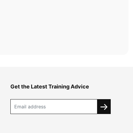
Get the Latest Training Advice