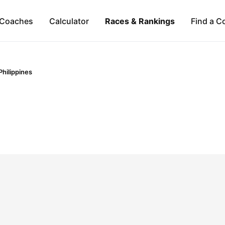
Coaches
Calculator
Races & Rankings
Find a C
Philippines