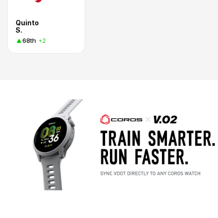
Quinto
S.
68th
+2