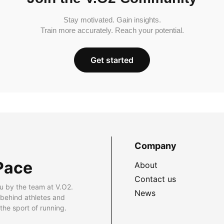
Stay motivated. Gain insights.
Train more accurately. Reach your potential.
Get started
Company
Pace
About
Contact us
u by the team at V.O2.
News
 behind athletes and
he sport of running.