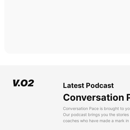
Latest Podcast
Conversation 
Conversation Pace is brought to yo
Our podcast brings you the stories
coaches who have made a mark in t