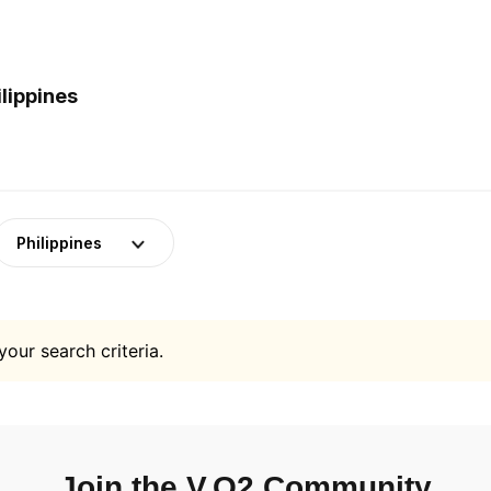
lippines
Philippines
your search criteria.
Join the V.O2 Community