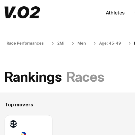
Athletes
Race Performances
2Mi
Men
Age: 45-49
Rankings
Races
Top movers
QS