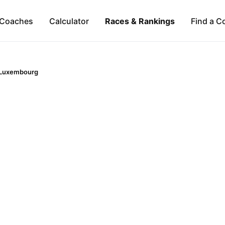
Coaches
Calculator
Races & Rankings
Find a C
Luxembourg