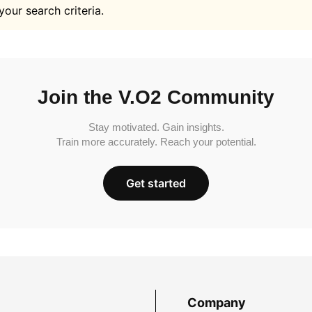
your search criteria.
Join the V.O2 Community
Stay motivated. Gain insights.
Train more accurately. Reach your potential.
Get started
Company