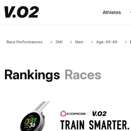
Athletes
Race Performances
2Mi
Men
Age: 45-49
Rankings
Races