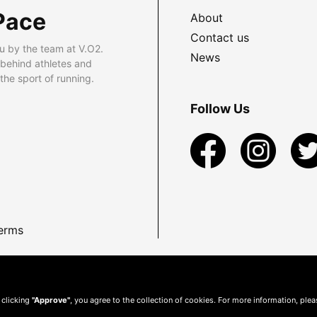
Pace
About
Contact us
u by the team at V.O2.
News
 behind athletes and
he sport of running.
Follow Us
erms
 clicking
"Approve"
, you agree to the collection of cookies. For more information, ple