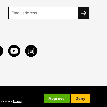
Approve
Deny
ase see our
Privacy