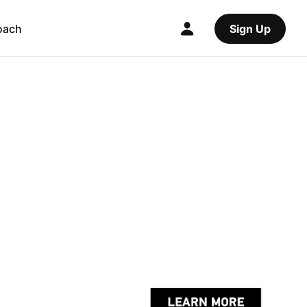
oach
Sign Up