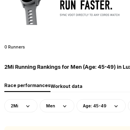
0 Runners
2Mi Running Rankings for Men (Age: 45-49) in 
Race performances
Workout data
2Mi
Men
Age: 45-49