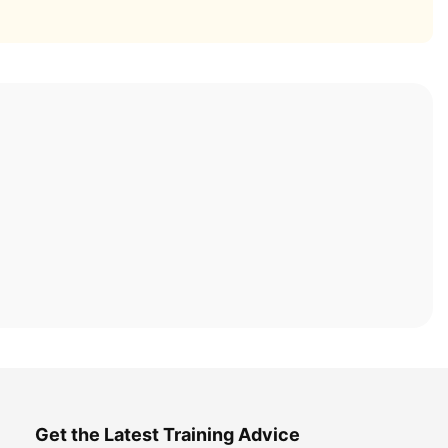
Get the Latest Training Advice