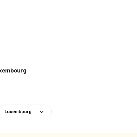
Luxembourg
Luxembourg