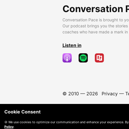
Conversation 
Conversation Pace is brought to yo
Our podcast brings you the stories
coaches who have made a mark in t
Listen in
© 2010 —
2026
Privacy
—
T
Cookie Consent
🍪 We use cookies to optimize our communication and enhance your experience. By
Policy
.