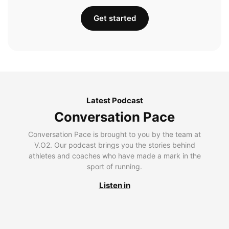
Get started
Latest Podcast
Conversation Pace
Conversation Pace is brought to you by the team at
V.O2. Our podcast brings you the stories behind
athletes and coaches who have made a mark in the
sport of running.
Listen in