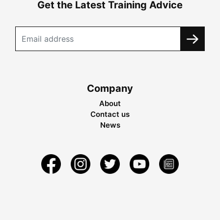
Get the Latest Training Advice
Company
About
Contact us
News