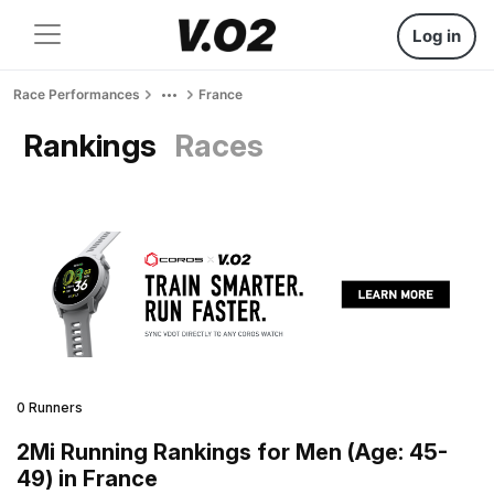
Log in
Race Performances
France
Rankings
Races
0 Runners
2Mi Running Rankings for Men (Age: 45-
49) in France