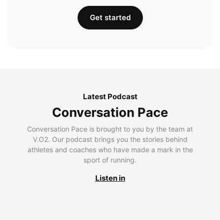
Get started
Latest Podcast
Conversation Pace
Conversation Pace is brought to you by the team at
V.O2. Our podcast brings you the stories behind
athletes and coaches who have made a mark in the
sport of running.
Listen in