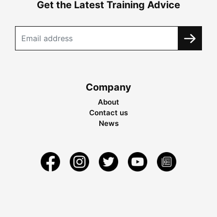
Get the Latest Training Advice
Company
About
Contact us
News