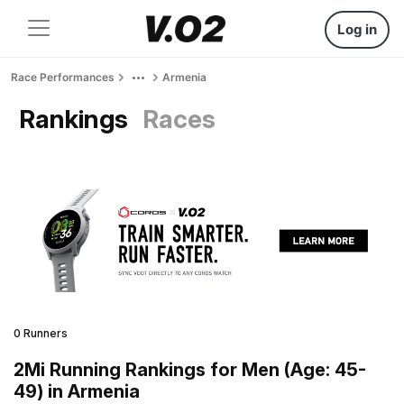
Log in
Race Performances
Armenia
Rankings
Races
0 Runners
2Mi Running Rankings for Men (Age: 45-
49) in Armenia