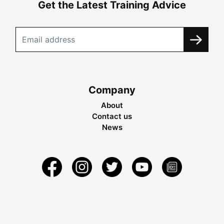
Get the Latest Training Advice
Company
About
Contact us
News