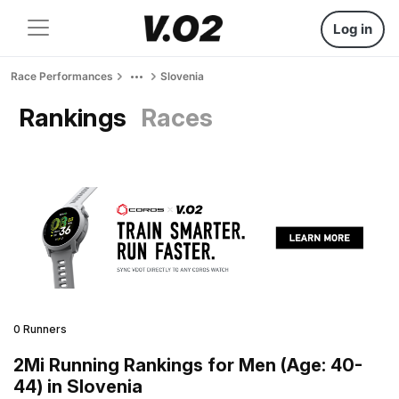
Log in
Race Performances
Slovenia
Rankings
Races
0 Runners
2Mi Running Rankings for Men (Age: 40-
44) in Slovenia