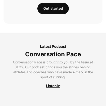
Get started
Latest Podcast
Conversation Pace
Conversation Pace is brought to you by the team at
V.O2. Our podcast brings you the stories behind
athletes and coaches who have made a mark in the
sport of running.
Listen in