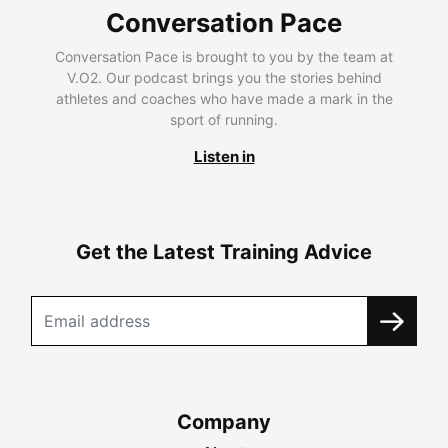
Conversation Pace
Conversation Pace is brought to you by the team at
V.O2. Our podcast brings you the stories behind
athletes and coaches who have made a mark in the
sport of running.
Listen in
Get the Latest Training Advice
Company