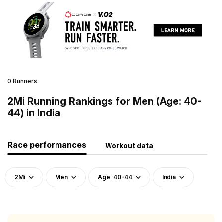
0 Runners
2Mi Running Rankings for Men (Age: 40-
44) in India
Race performances
Workout data
2Mi
Men
Age: 40-44
India