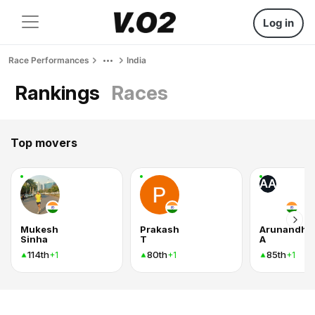
Log in
Race Performances
India
Rankings
Races
Top movers
AA
Mukesh
Prakash
Arunandhic
Sinha
T
A
114th
80th
85th
+1
+1
+1