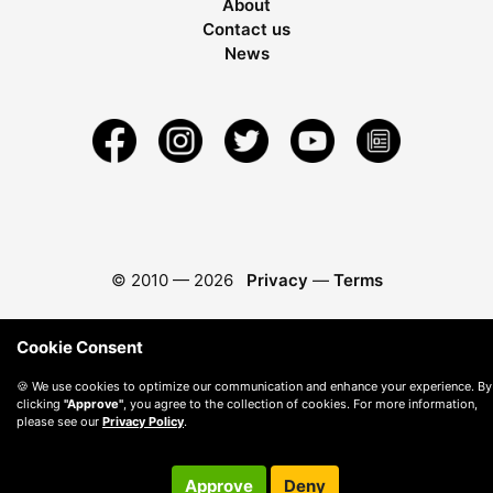
About
Contact us
News
© 2010 —
2026
Privacy
—
Terms
Cookie Consent
🍪 We use cookies to optimize our communication and enhance your experience. By
clicking
"Approve"
, you agree to the collection of cookies. For more information,
please see our
Privacy Policy
.
Approve
Deny