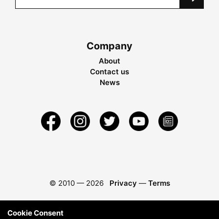
Company
About
Contact us
News
© 2010 —
2026
Privacy
—
Terms
Cookie Consent