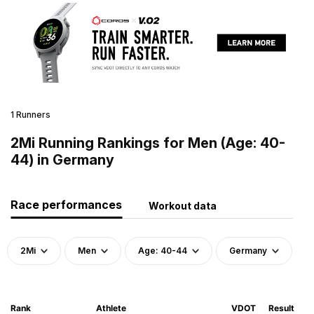
1 Runners
2Mi Running Rankings for Men (Age: 40-
44) in Germany
Race performances
Workout data
2Mi
Men
Age: 40-44
Germany
Rank
Athlete
VDOT
Result