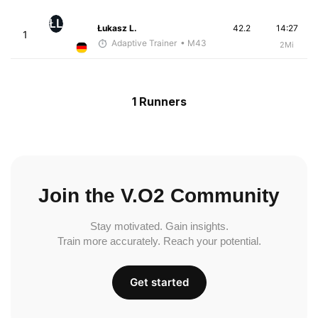
ŁL
Łukasz L.
42.2
14:27
1
Adaptive Trainer
• M43
2Mi
1 Runners
Join the V.O2 Community
Stay motivated. Gain insights.
Train more accurately. Reach your potential.
Get started