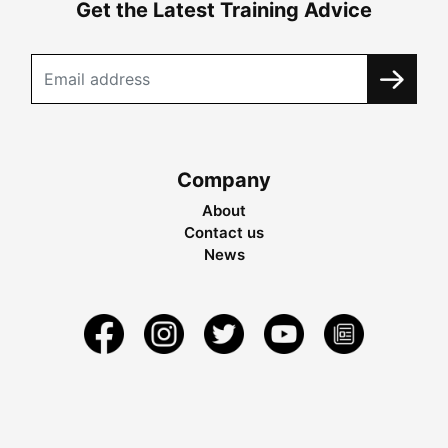
Get the Latest Training Advice
Company
About
Contact us
News