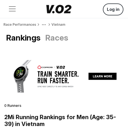
Log in
Race Performances
Vietnam
Rankings
Races
0 Runners
2Mi Running Rankings for Men (Age: 35-
39) in Vietnam