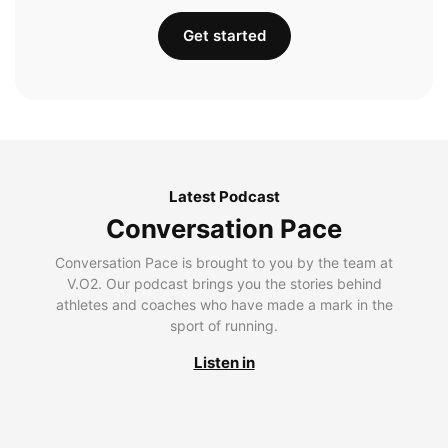
Get started
Latest Podcast
Conversation Pace
Conversation Pace is brought to you by the team at
V.O2. Our podcast brings you the stories behind
athletes and coaches who have made a mark in the
sport of running.
Listen in