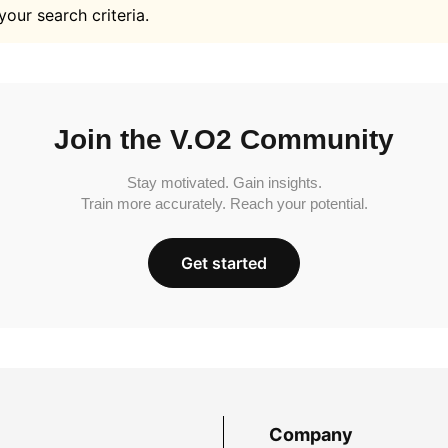
your search criteria.
Join the V.O2 Community
Stay motivated. Gain insights.
Train more accurately. Reach your potential.
Get started
Company