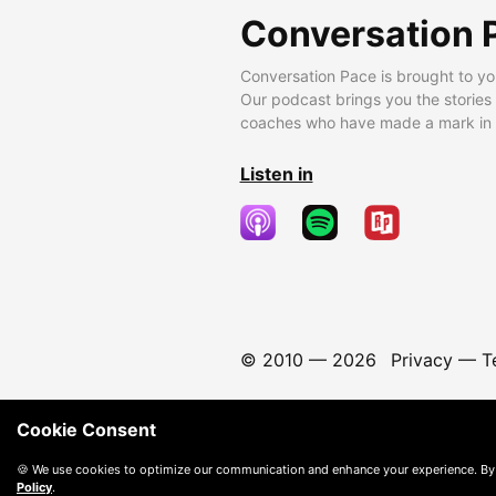
Conversation 
Conversation Pace is brought to yo
Our podcast brings you the stories
coaches who have made a mark in t
Listen in
© 2010 —
2026
Privacy
—
T
Cookie Consent
🍪 We use cookies to optimize our communication and enhance your experience. By
Policy
.