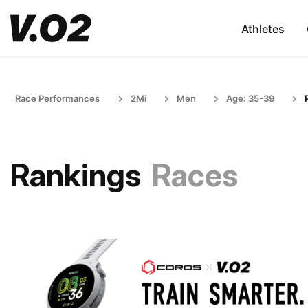
Athletes
Race Performances
2Mi
Men
Age: 35-39
Rankings
Races