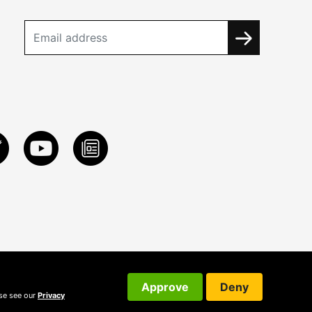
Approve
Deny
ase see our
Privacy