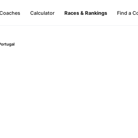
Coaches
Calculator
Races & Rankings
Find a C
Portugal