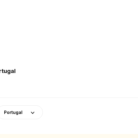
rtugal
Portugal