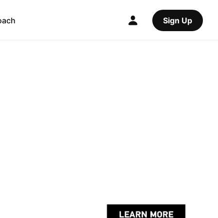
oach
Sign Up