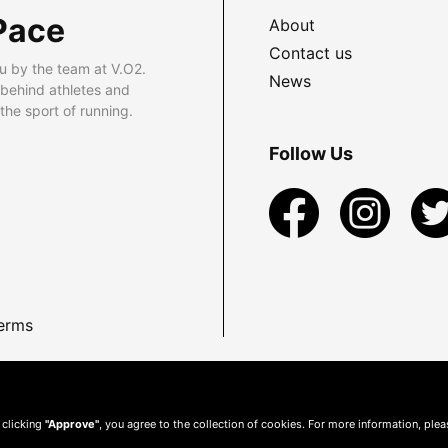
Pace
About
Contact us
u by the team at V.O2.
News
 behind athletes and
he sport of running.
Follow Us
erms
 clicking
"Approve"
, you agree to the collection of cookies. For more information, ple