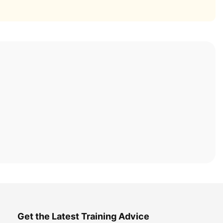
Get the Latest Training Advice