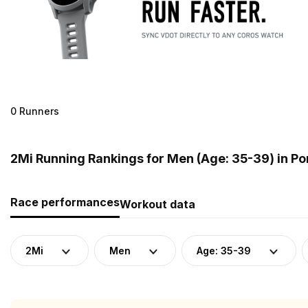
0 Runners
2Mi Running Rankings for Men (Age: 35-39) in Po
Race performances
Workout data
2Mi
Men
Age: 35-39