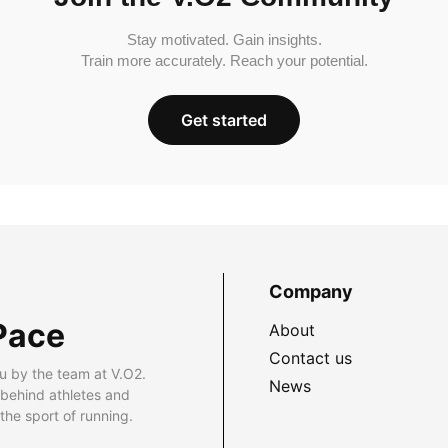
Stay motivated. Gain insights.
Train more accurately. Reach your potential.
Get started
Company
Pace
About
Contact us
u by the team at V.O2.
News
 behind athletes and
he sport of running.