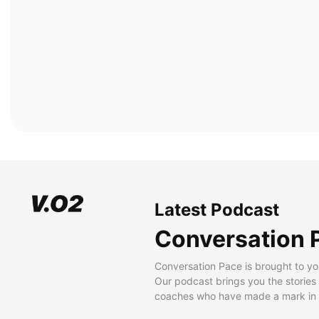
Latest Podcast
Conversation 
Conversation Pace is brought to yo
Our podcast brings you the stories
coaches who have made a mark in t