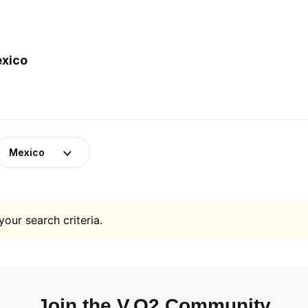
exico
Mexico
your search criteria.
Join the V.O2 Community