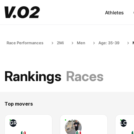
Athletes
Race Performances
2Mi
Men
Age: 35-39
Rankings
Races
Top movers
GR
LC