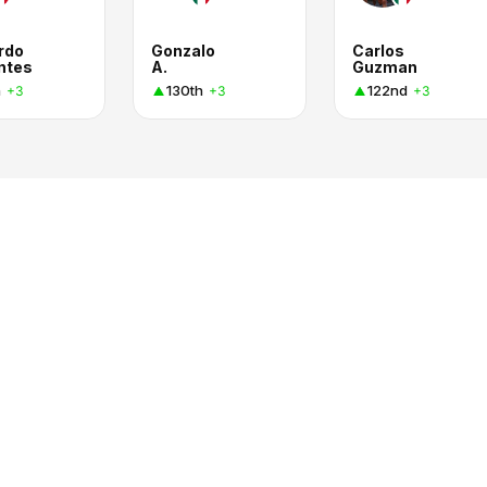
rdo
Gonzalo
Carlos
ntes
A.
Guzman
h
130th
122nd
+3
+3
+3