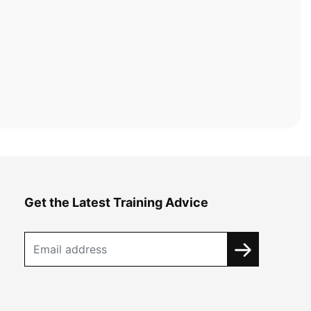
Get the Latest Training Advice