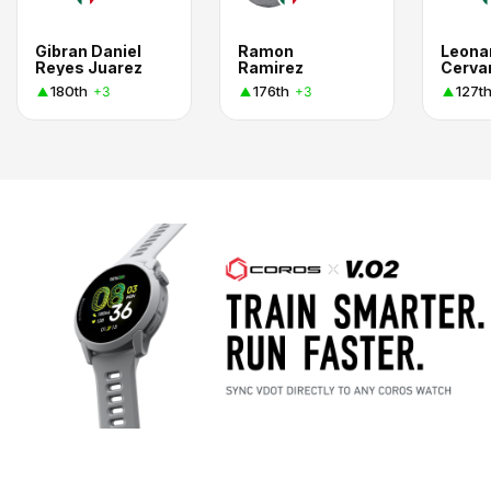
Gibran Daniel
Ramon
Leona
Reyes Juarez
Ramirez
Cerva
180th
176th
127t
+3
+3