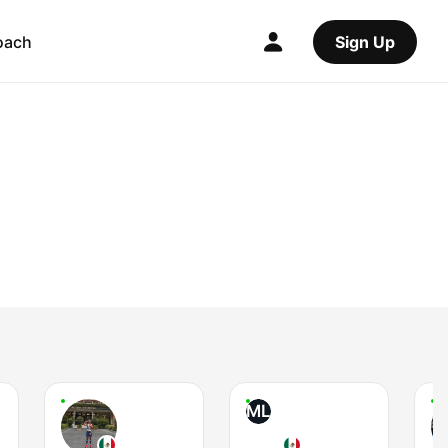
oach
Sign Up
ML