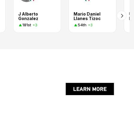
J Alberto
Mario Daniel
Ur
Gonzalez
Llanes Tizoc
El
181st
54th
+3
+3