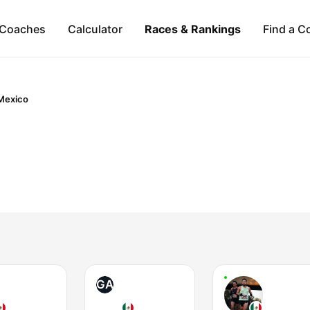
Coaches
Calculator
Races & Rankings
Find a C
Mexico
GA