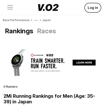
Log in
Race Performances
Japan
Rankings
Races
0 Runners
2Mi Running Rankings for Men (Age: 35-
39) in Japan