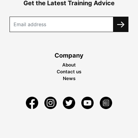
Get the Latest Training Advice
Company
About
Contact us
News