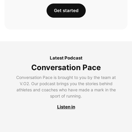
Get started
Latest Podcast
Conversation Pace
Conversation Pace is brought to you by the team at
V.O2. Our podcast brings you the stories behind
athletes and coaches who have made a mark in the
sport of running.
Listen in