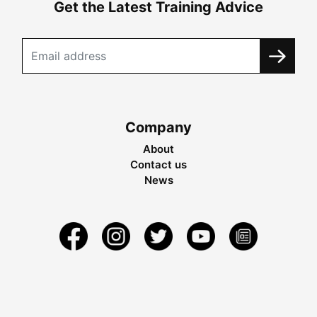
Get the Latest Training Advice
Company
About
Contact us
News