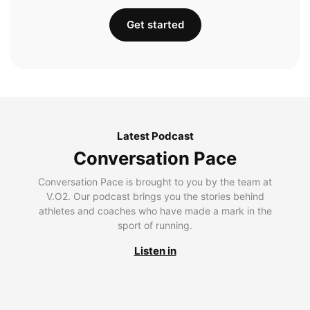
Get started
Latest Podcast
Conversation Pace
Conversation Pace is brought to you by the team at
V.O2. Our podcast brings you the stories behind
athletes and coaches who have made a mark in the
sport of running.
Listen in