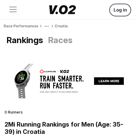
Log in
Race Performances
Croatia
Rankings
Races
0 Runners
2Mi Running Rankings for Men (Age: 35-
39) in Croatia