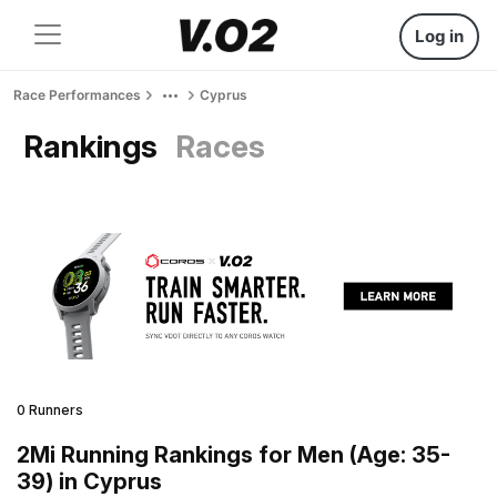
Log in
Race Performances
Cyprus
Rankings
Races
0 Runners
2Mi Running Rankings for Men (Age: 35-
39) in Cyprus