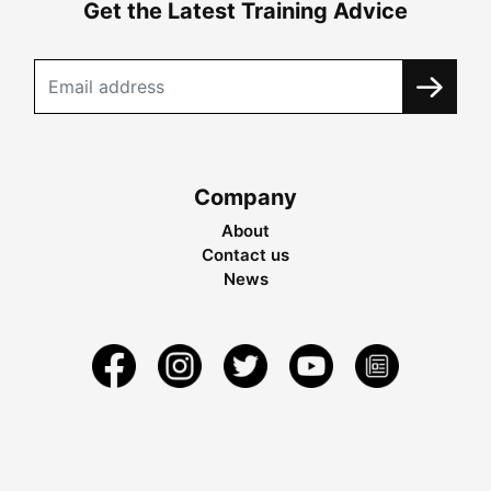
Get the Latest Training Advice
Company
About
Contact us
News