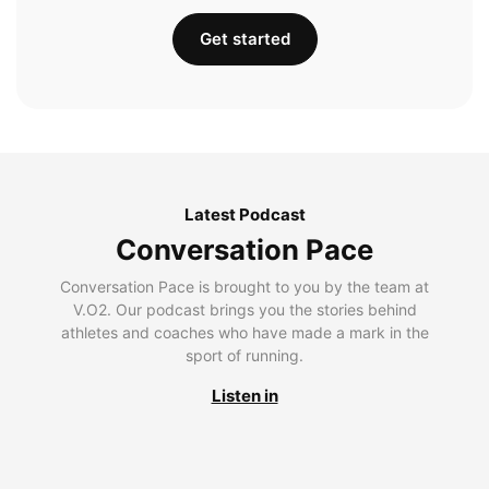
Get started
Latest Podcast
Conversation Pace
Conversation Pace is brought to you by the team at
V.O2. Our podcast brings you the stories behind
athletes and coaches who have made a mark in the
sport of running.
Listen in