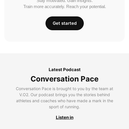
Stay motivated. Gain insights.
Train more accurately. Reach your potential.
Get started
Latest Podcast
Conversation Pace
Conversation Pace is brought to you by the team at
V.O2. Our podcast brings you the stories behind
athletes and coaches who have made a mark in the
sport of running.
Listen in