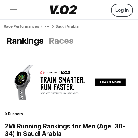
Log in
Race Performances
Saudi Arabia
Rankings
Races
0 Runners
2Mi Running Rankings for Men (Age: 30-
34) in Saudi Arabia