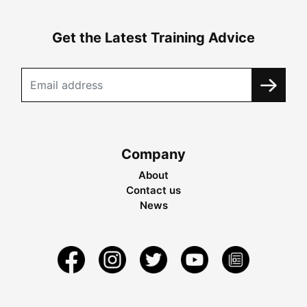
Get the Latest Training Advice
Company
About
Contact us
News