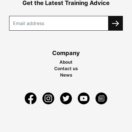
Get the Latest Training Advice
Company
About
Contact us
News