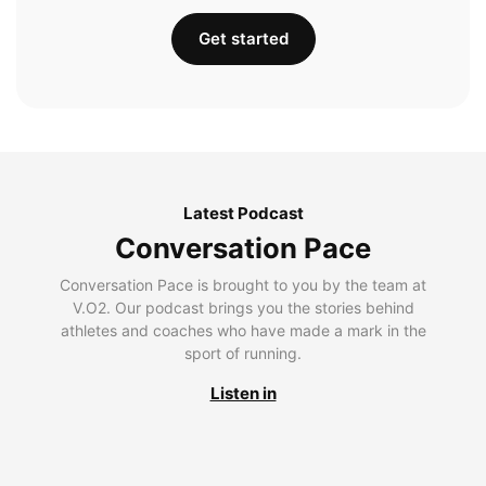
Get started
Latest Podcast
Conversation Pace
Conversation Pace is brought to you by the team at
V.O2. Our podcast brings you the stories behind
athletes and coaches who have made a mark in the
sport of running.
Listen in