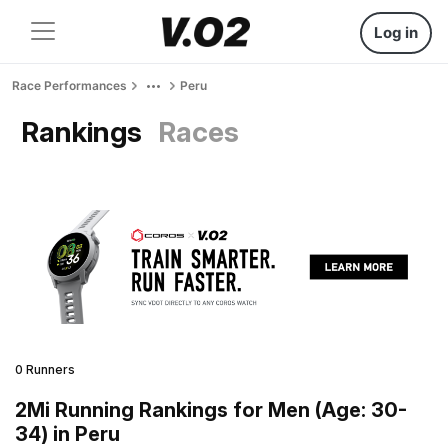
Log in
Race Performances
Peru
Rankings
Races
0 Runners
2Mi Running Rankings for Men (Age: 30-
34) in Peru