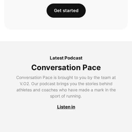
Get started
Latest Podcast
Conversation Pace
Conversation Pace is brought to you by the team at
V.O2. Our podcast brings you the stories behind
athletes and coaches who have made a mark in the
sport of running.
Listen in