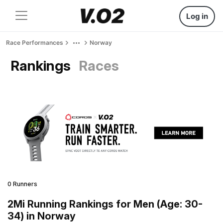
Log in
Race Performances
Norway
Rankings
Races
0 Runners
2Mi Running Rankings for Men (Age: 30-
34) in Norway