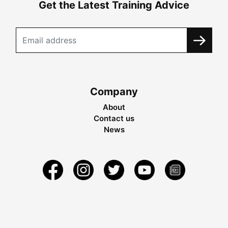
Get the Latest Training Advice
Company
About
Contact us
News