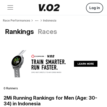
Log in
Race Performances
Indonesia
Rankings
Races
0 Runners
2Mi Running Rankings for Men (Age: 30-
34) in Indonesia