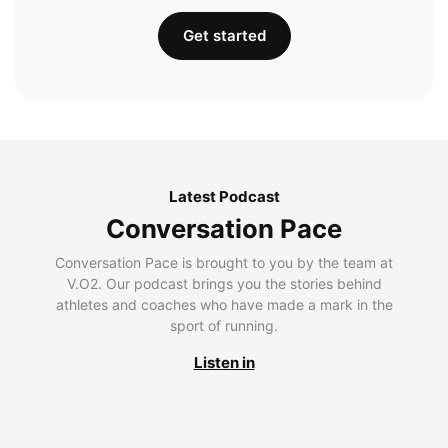
Get started
Latest Podcast
Conversation Pace
Conversation Pace is brought to you by the team at
V.O2. Our podcast brings you the stories behind
athletes and coaches who have made a mark in the
sport of running.
Listen in