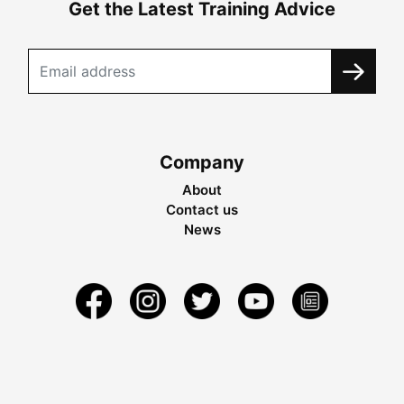
Get the Latest Training Advice
Company
About
Contact us
News