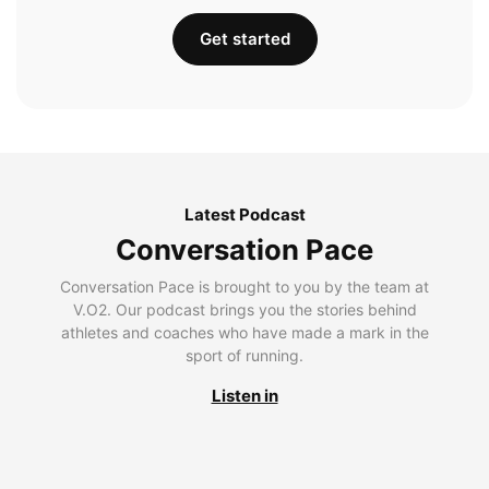
Get started
Latest Podcast
Conversation Pace
Conversation Pace is brought to you by the team at
V.O2. Our podcast brings you the stories behind
athletes and coaches who have made a mark in the
sport of running.
Listen in