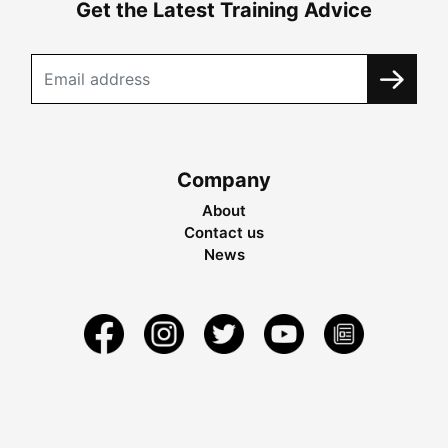
Get the Latest Training Advice
Company
About
Contact us
News