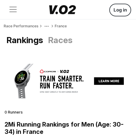
Log in
Race Performances
France
Rankings
Races
0 Runners
2Mi Running Rankings for Men (Age: 30-
34) in France