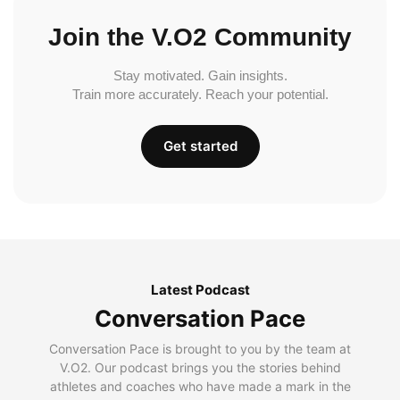
Join the V.O2 Community
Stay motivated. Gain insights.
Train more accurately. Reach your potential.
Get started
Latest Podcast
Conversation Pace
Conversation Pace is brought to you by the team at
V.O2. Our podcast brings you the stories behind
athletes and coaches who have made a mark in the