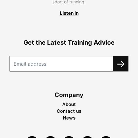
sport of running.
Listen in
Get the Latest Training Advice
Company
About
Contact us
News