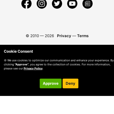
© 2010 —
2026
Privacy
—
Terms
Cookie Consent
🍪 We use cookies to optimize our communication and enhance your experience. By
clicking
"Approve"
, you agree to the collection of cookies. For more information,
please see our
Privacy Policy
.
Approve
Deny