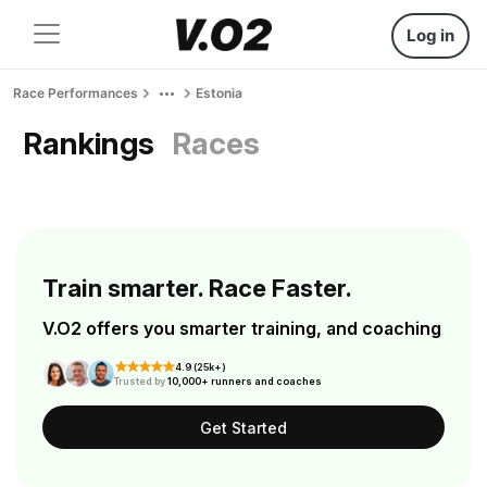
Log in
Race Performances
Estonia
Rankings
Races
Train smarter. Race Faster.
V.O2 offers you smarter training, and coaching
4.9 (25k+)
Trusted by
10,000+ runners and coaches
Get Started