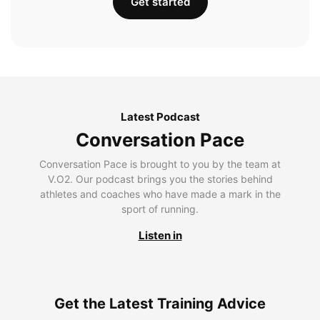
Get started
Latest Podcast
Conversation Pace
Conversation Pace is brought to you by the team at
V.O2. Our podcast brings you the stories behind
athletes and coaches who have made a mark in the
sport of running.
Listen in
Get the Latest Training Advice