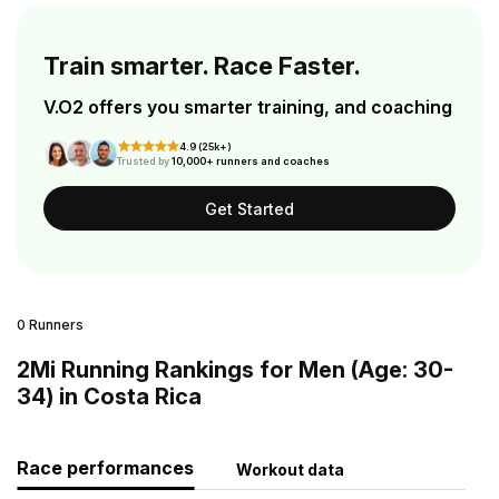
Train smarter. Race Faster.
V.O2 offers you smarter training, and coaching
4.9 (25k+)
Trusted by
10,000+ runners and coaches
Get Started
0 Runners
2Mi Running Rankings for Men (Age: 30-
34) in Costa Rica
Race performances
Workout data