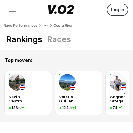
Log in
Race Performances
Costa Rica
Rankings
Races
Top movers
Kevin
Valeria
Wagner
Castro
Guillén
Ortega
123rd
124th
7th
+1
+1
+1