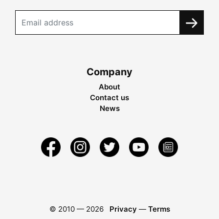
Company
About
Contact us
News
© 2010 —
2026
Privacy
—
Terms