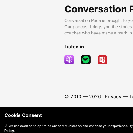
Conversation 
Conversation Pace is brought to yo
Our podcast brings you the stories
coaches who have made a mark in t
Listen in
© 2010 —
2026
Privacy
—
T
Cookie Consent
🍪 We use cookies to optimize our communication and enhance your experience. By
Policy
.