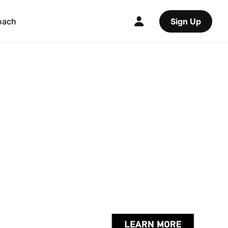
oach
Sign Up