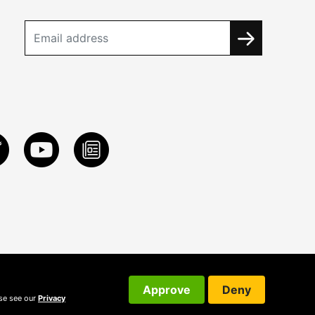
Approve
Deny
ase see our
Privacy