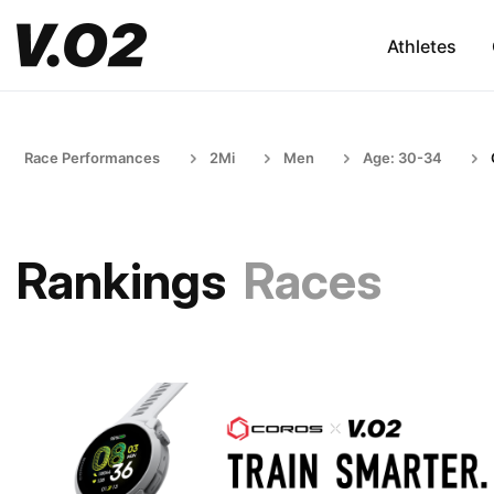
Athletes
Race Performances
2Mi
Men
Age: 30-34
Rankings
Races