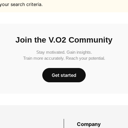
your search criteria.
Join the V.O2 Community
Stay motivated. Gain insights.
Train more accurately. Reach your potential.
Get started
Company