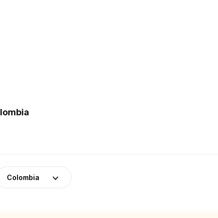
olombia
Colombia