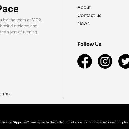
Pace
About
Contact us
u by the team at V.O2.
News
 behind athletes and
he sport of running.
Follow Us
erms
 clicking
"Approve"
, you agree to the collection of cookies. For more information, ple