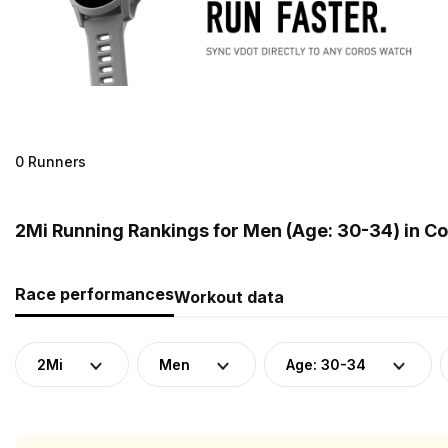
0 Runners
2Mi Running Rankings for Men (Age: 30-34) in C
Race performances
Workout data
2Mi
Men
Age: 30-34