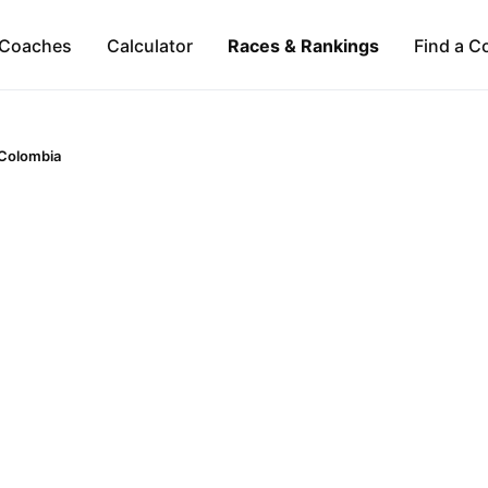
Coaches
Calculator
Races & Rankings
Find a C
Colombia