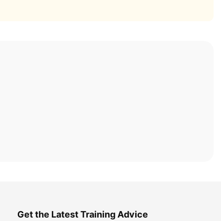
Get the Latest Training Advice