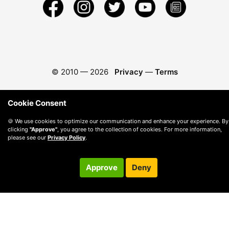
© 2010 —
2026
Privacy
—
Terms
Cookie Consent
🍪 We use cookies to optimize our communication and enhance your experience. By
clicking
"Approve"
, you agree to the collection of cookies. For more information,
please see our
Privacy Policy
.
Approve
Deny