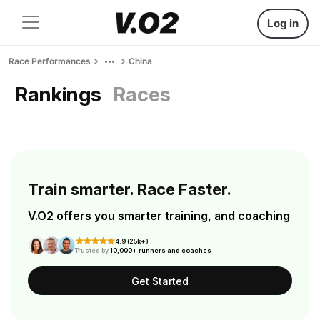
Log in
Race Performances
China
Rankings
Races
Train smarter. Race Faster.
V.O2 offers you smarter training, and coaching
4.9 (25k+)
Trusted by
10,000+ runners and coaches
Get Started