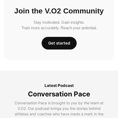
Join the V.O2 Community
Stay motivated. Gain insights.
Train more accurately. Reach your potential.
Get started
Latest Podcast
Conversation Pace
Conversation Pace is brought to you by the team at
V.O2. Our podcast brings you the stories behind
athletes and coaches who have made a mark in the