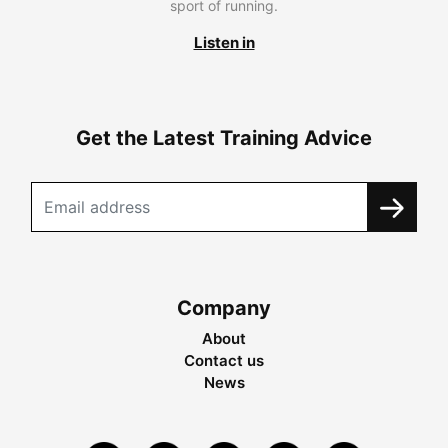
sport of running.
Listen in
Get the Latest Training Advice
Company
About
Contact us
News