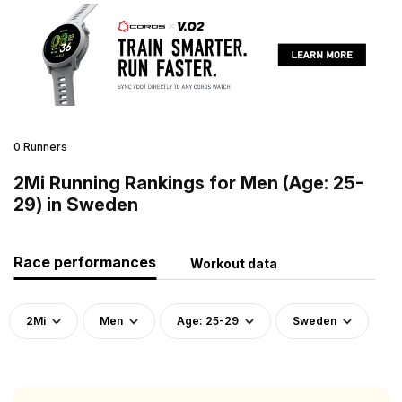
0 Runners
2Mi Running Rankings for Men (Age: 25-
29) in Sweden
Race performances
Workout data
2Mi
Men
Age: 25-29
Sweden