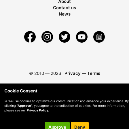
About
Contact us
News
© 2010 —
2026
Privacy
—
Terms
Cookie Consent
🍪 We use cookies to optimize our communication and enhance your experience. By
clicking
"Approve"
, you agree to the collection of cookies. For more information,
please see our
Privacy Policy
.
Approve
Deny