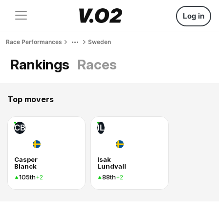
Log in
Race Performances
Sweden
Rankings
Races
Top movers
CB
IL
Casper
Isak
Blanck
Lundvall
105th
88th
+2
+2