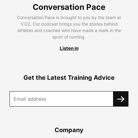
Conversation Pace
Conversation Pace is brought to you by the team at
V.O2. Our podcast brings you the stories behind
athletes and coaches who have made a mark in the
sport of running.
Listen in
Get the Latest Training Advice
Company