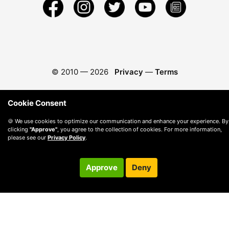
© 2010 —
2026
Privacy
—
Terms
Cookie Consent
🍪 We use cookies to optimize our communication and enhance your experience. By
clicking
"Approve"
, you agree to the collection of cookies. For more information,
please see our
Privacy Policy
.
Approve
Deny