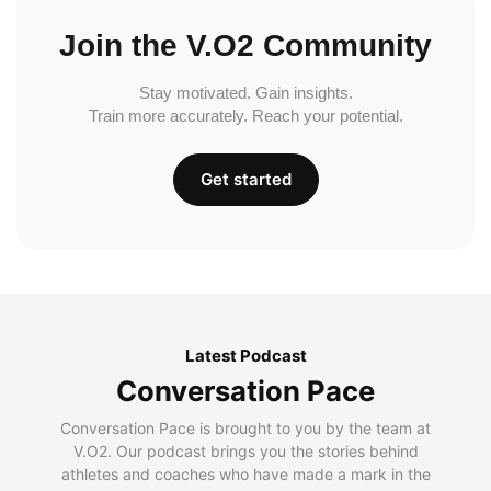
Join the V.O2 Community
Stay motivated. Gain insights.
Train more accurately. Reach your potential.
Get started
Latest Podcast
Conversation Pace
Conversation Pace is brought to you by the team at
V.O2. Our podcast brings you the stories behind
athletes and coaches who have made a mark in the