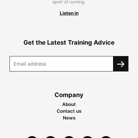
sport of running.
Listen in
Get the Latest Training Advice
Company
About
Contact us
News