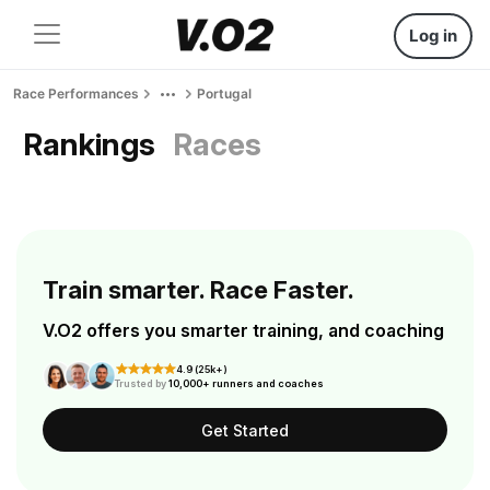
Log in
Race Performances
Portugal
Rankings
Races
Train smarter. Race Faster.
V.O2 offers you smarter training, and coaching
4.9 (25k+)
Trusted by
10,000+ runners and coaches
Get Started