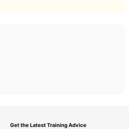
Get the Latest Training Advice