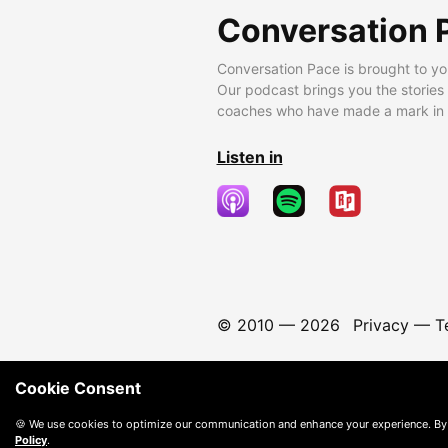
Conversation 
Conversation Pace is brought to yo
Our podcast brings you the stories
coaches who have made a mark in t
Listen in
© 2010 —
2026
Privacy
—
T
Cookie Consent
🍪 We use cookies to optimize our communication and enhance your experience. By
Policy
.