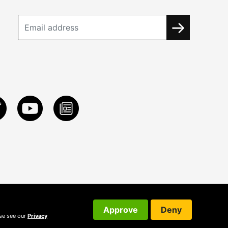
Approve
Deny
ase see our
Privacy