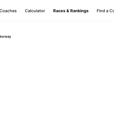
Coaches
Calculator
Races & Rankings
Find a C
Norway