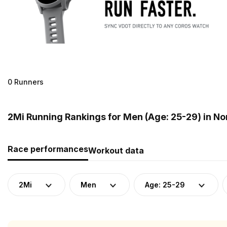
0 Runners
2Mi Running Rankings for Men (Age: 25-29) in N
Race performances
Workout data
2Mi
Men
Age: 25-29