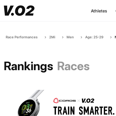
Athletes
Race Performances
2Mi
Men
Age: 25-29
Rankings
Races