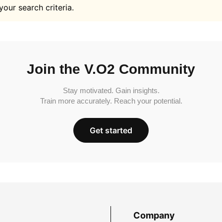
your search criteria.
Join the V.O2 Community
Stay motivated. Gain insights.
Train more accurately. Reach your potential.
Get started
Company