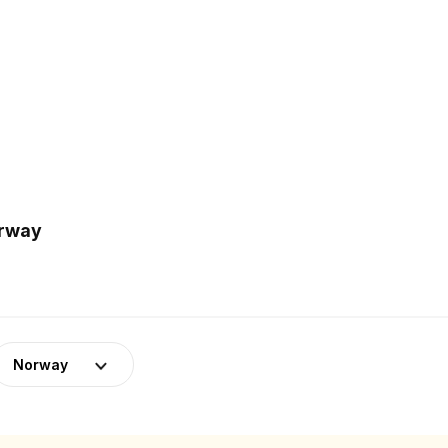
orway
Norway