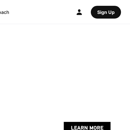
oach
Sign Up