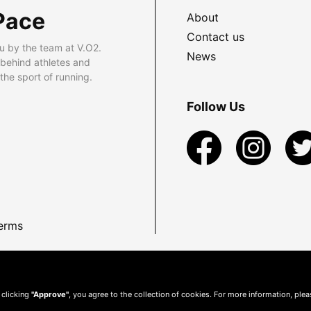
Pace
About
Contact us
u by the team at V.O2.
News
 behind athletes and
he sport of running.
Follow Us
erms
 clicking
"Approve"
, you agree to the collection of cookies. For more information, ple