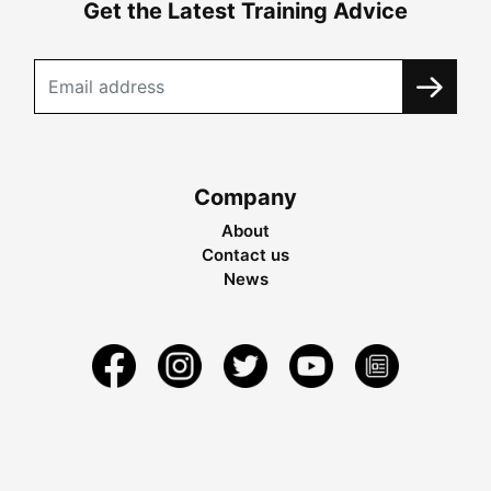
Get the Latest Training Advice
Company
About
Contact us
News