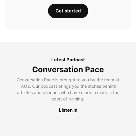
Get started
Latest Podcast
Conversation Pace
Conversation Pace is brought to you by the team at
V.O2. Our podcast brings you the stories behind
athletes and coaches who have made a mark in the
sport of running.
Listen in