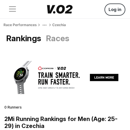
Log in
Race Performances
Czechia
Rankings
Races
0 Runners
2Mi Running Rankings for Men (Age: 25-
29) in Czechia