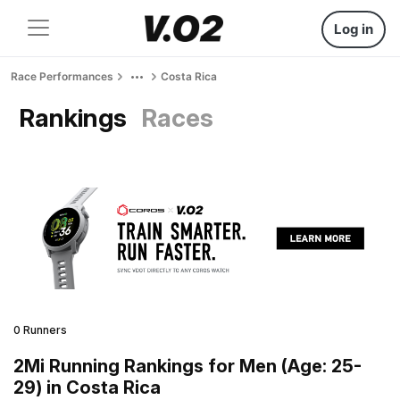
Log in
Race Performances
Costa Rica
Rankings
Races
0 Runners
2Mi Running Rankings for Men (Age: 25-
29) in Costa Rica