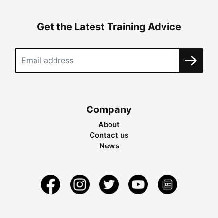
Get the Latest Training Advice
Company
About
Contact us
News