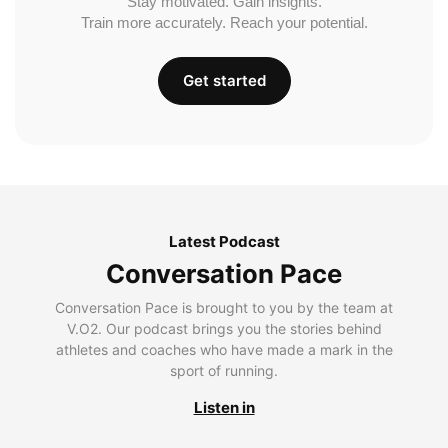
Stay motivated. Gain insights.
Train more accurately. Reach your potential.
Get started
Latest Podcast
Conversation Pace
Conversation Pace is brought to you by the team at
V.O2. Our podcast brings you the stories behind
athletes and coaches who have made a mark in the
sport of running.
Listen in