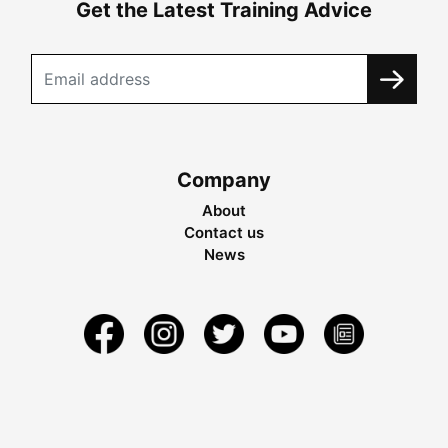
Get the Latest Training Advice
Company
About
Contact us
News