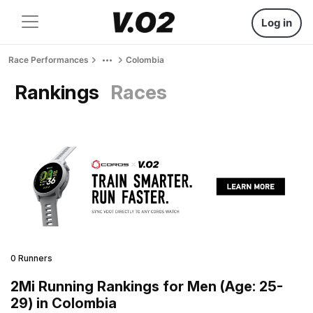
Log in
Race Performances
Colombia
Rankings
Races
0 Runners
2Mi Running Rankings for Men (Age: 25-
29) in Colombia