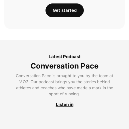
Get started
Latest Podcast
Conversation Pace
Conversation Pace is brought to you by the team at
V.O2. Our podcast brings you the stories behind
athletes and coaches who have made a mark in the
sport of running.
Listen in