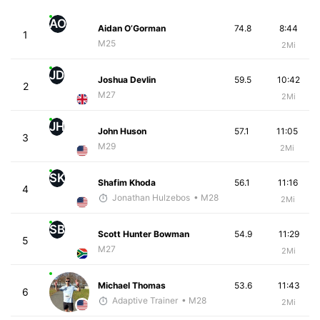
AO
Aidan O’Gorman
74.8
8:44
1
M25
2Mi
JD
Joshua Devlin
59.5
10:42
2
M27
2Mi
JH
John Huson
57.1
11:05
3
M29
2Mi
SK
Shafim Khoda
56.1
11:16
4
Jonathan Hulzebos
• M28
2Mi
SB
Scott Hunter Bowman
54.9
11:29
5
M27
2Mi
Michael Thomas
53.6
11:43
6
Adaptive Trainer
• M28
2Mi