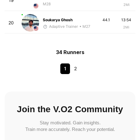
19
M28
2Mi
Soukarya Ghosh
44.1
13:54
20
Adaptive Trainer
• M27
2Mi
34 Runners
1
2
Join the V.O2 Community
Stay motivated. Gain insights.
Train more accurately. Reach your potential.