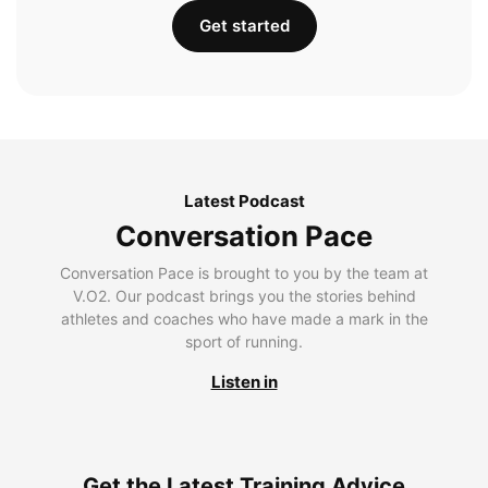
Get started
Latest Podcast
Conversation Pace
Conversation Pace is brought to you by the team at
V.O2. Our podcast brings you the stories behind
athletes and coaches who have made a mark in the
sport of running.
Listen in
Get the Latest Training Advice