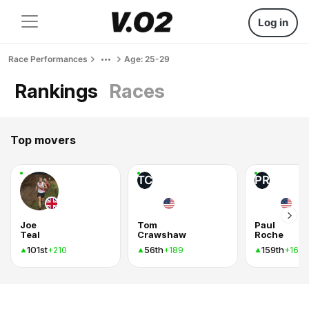
Log in
Race Performances
Age: 25-29
Rankings
Races
Top movers
TC
PR
Joe
Tom
Paul
Teal
Crawshaw
Roche
101st
56th
159th
+210
+189
+166