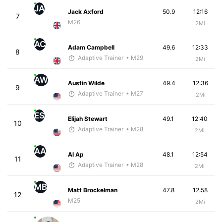
JA
Jack Axford
50.9
12:16
7
M26
2Mi
AC
Adam Campbell
49.6
12:33
8
Adaptive Trainer
• M29
2Mi
AW
Austin Wilde
49.4
12:36
9
Adaptive Trainer
• M27
2Mi
ES
Elijah Stewart
49.1
12:40
10
Adaptive Trainer
• M28
2Mi
AA
Al Ap
48.1
12:54
11
Adaptive Trainer
• M28
2Mi
MB
Matt Brockelman
47.8
12:58
12
M25
2Mi