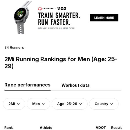
34 Runners
2Mi Running Rankings for Men (Age: 25-
29)
Race performances
Workout data
2Mi
Men
Age: 25-29
Country
Rank
Athlete
VDOT
Result