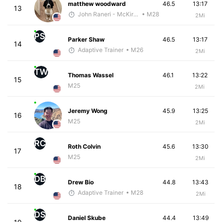
matthew woodward
46.5
13:17
13
John Raneri - McKirdy Trained
• M28
2Mi
PS
Parker Shaw
46.5
13:17
14
Adaptive Trainer
• M26
2Mi
TW
Thomas Wassel
46.1
13:22
15
M25
2Mi
Jeremy Wong
45.9
13:25
16
M25
2Mi
RC
Roth Colvin
45.6
13:30
17
M25
2Mi
DB
Drew Bio
44.8
13:43
18
Adaptive Trainer
• M28
2Mi
DS
Daniel Skube
44.4
13:49