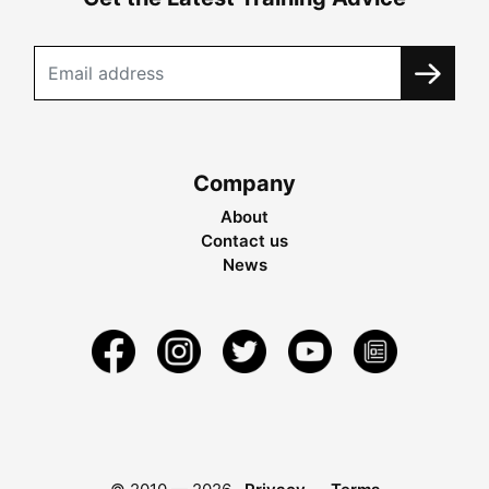
Company
About
Contact us
News