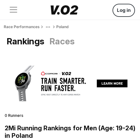
Log in
Race Performances
Poland
Rankings
Races
0 Runners
2Mi Running Rankings for Men (Age: 19-24)
in Poland