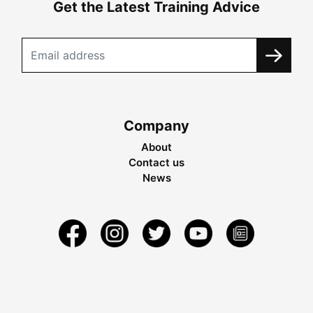
Get the Latest Training Advice
Company
About
Contact us
News