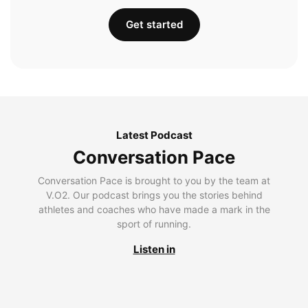
Get started
Latest Podcast
Conversation Pace
Conversation Pace is brought to you by the team at
V.O2. Our podcast brings you the stories behind
athletes and coaches who have made a mark in the
sport of running.
Listen in