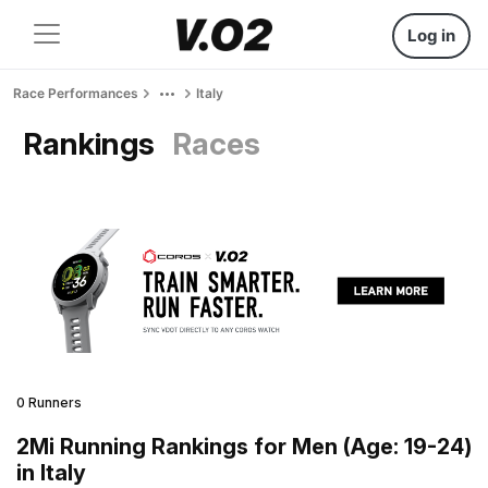
Log in
Race Performances
Italy
Rankings
Races
0 Runners
2Mi Running Rankings for Men (Age: 19-24)
in Italy