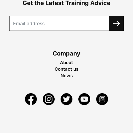
Get the Latest Training Advice
Company
About
Contact us
News