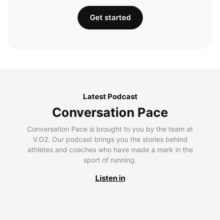
Get started
Latest Podcast
Conversation Pace
Conversation Pace is brought to you by the team at
V.O2. Our podcast brings you the stories behind
athletes and coaches who have made a mark in the
sport of running.
Listen in