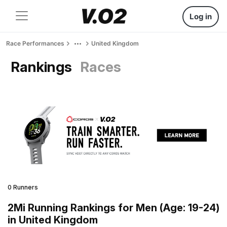
Log in
Race Performances
United Kingdom
Rankings
Races
0 Runners
2Mi Running Rankings for Men (Age: 19-24)
in United Kingdom