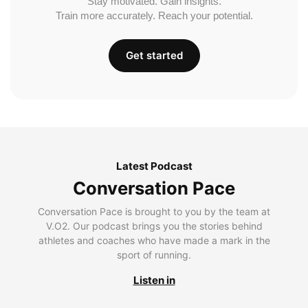
Stay motivated. Gain insights.
Train more accurately. Reach your potential.
Get started
Latest Podcast
Conversation Pace
Conversation Pace is brought to you by the team at
V.O2. Our podcast brings you the stories behind
athletes and coaches who have made a mark in the
sport of running.
Listen in