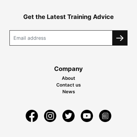
Get the Latest Training Advice
Company
About
Contact us
News