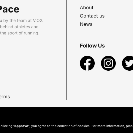
Pace
About
Contact us
u by the team at V.O2.
News
 behind athletes and
he sport of running.
Follow Us
erms
 clicking
"Approve"
, you agree to the collection of cookies. For more information, ple