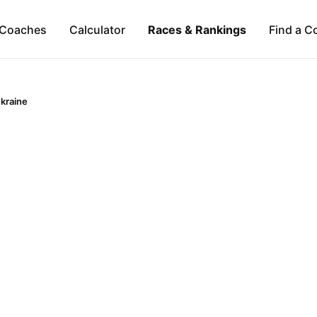
Coaches
Calculator
Races & Rankings
Find a C
kraine