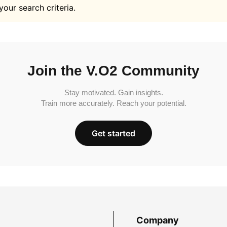
your search criteria.
Join the V.O2 Community
Stay motivated. Gain insights.
Train more accurately. Reach your potential.
Get started
Company