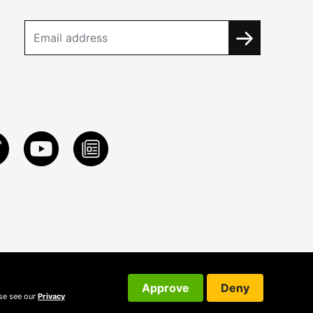
Approve
Deny
ase see our
Privacy