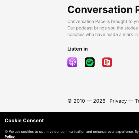
Conversation 
Conversation Pace is brought to yo
Our podcast brings you the stories
coaches who have made a mark in t
Listen in
© 2010 —
2026
Privacy
—
T
Cookie Consent
🍪 We use cookies to optimize our communication and enhance your experience. By
Policy
.