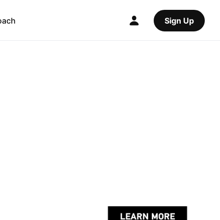
oach
Sign Up