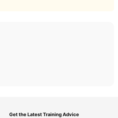
Get the Latest Training Advice