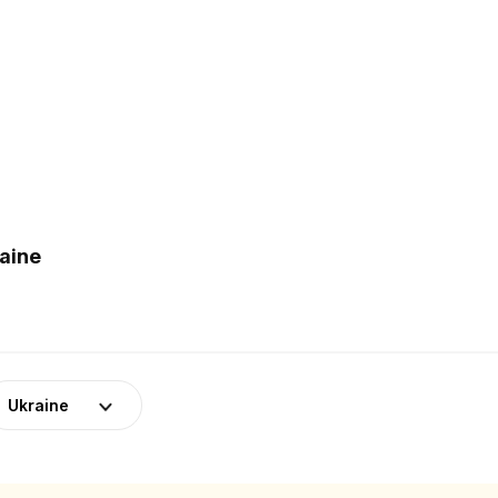
raine
Ukraine