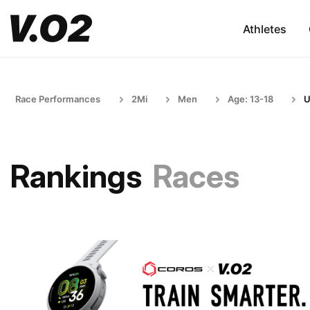
Athletes
Race Performances
2Mi
Men
Age: 13-18
U
Rankings
Races