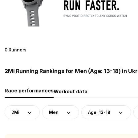
0 Runners
2Mi Running Rankings for Men (Age: 13-18) in Uk
Race performances
Workout data
2Mi
Men
Age: 13-18