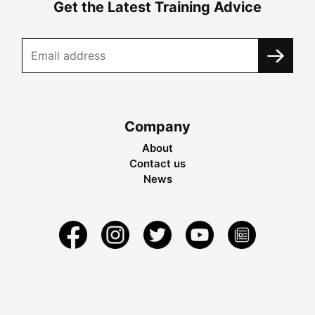
Get the Latest Training Advice
Company
About
Contact us
News