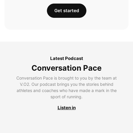
Get started
Latest Podcast
Conversation Pace
Conversation Pace is brought to you by the team at
V.O2. Our podcast brings you the stories behind
athletes and coaches who have made a mark in the
sport of running.
Listen in