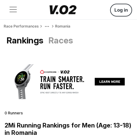
Log in
Race Performances
Romania
Rankings
Races
0 Runners
2Mi Running Rankings for Men (Age: 13-18)
in Romania